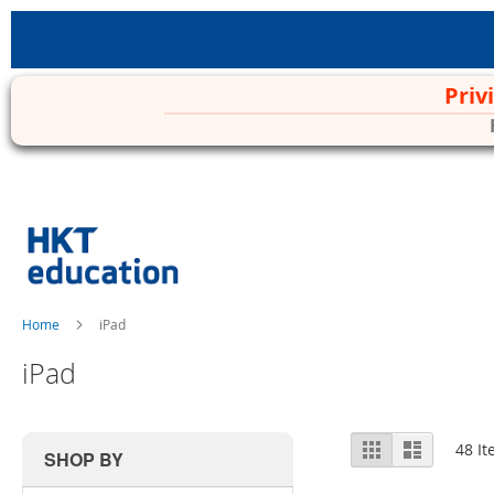
Priv
Skip
to
Content
Home
iPad
iPad
View
Grid
List
48
It
SHOP BY
as