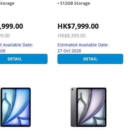
Storage
• 512GB Storage
Special
,999.00
HK$7,999.00
Price
9.00
HK$8,399.00
d Available Date:
Estimated Available Date:
026
27 Oct 2026
DETAIL
DETAIL