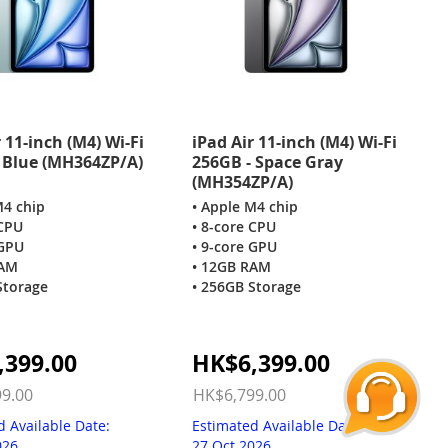
 11-inch (M4) Wi-Fi
iPad Air 11-inch (M4) Wi-Fi
 Blue (MH364ZP/A)
256GB - Space Gray
(MH354ZP/A)
M4 chip
• Apple M4 chip
 CPU
• 8-core CPU
 GPU
• 9-core GPU
RAM
• 12GB RAM
Storage
• 256GB Storage
Special
,399.00
HK$6,399.00
Price
9.00
HK$6,799.00
d Available Date:
Estimated Available Date:
026
27 Oct 2026