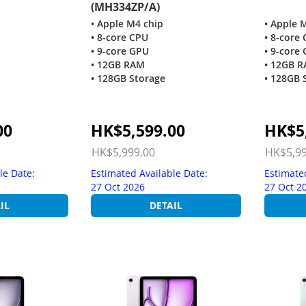
(MH334ZP/A)
• Apple M4 chip
• Apple 
• 8-core CPU
• 8-core
• 9-core GPU
• 9-core
• 12GB RAM
• 12GB 
• 128GB Storage
• 128GB 
Special
Special
00
HK$5,599.00
HK$5
Price
Price
HK$5,999.00
HK$5,99
le Date:
Estimated Available Date:
Estimate
27 Oct 2026
27 Oct 2
IL
DETAIL