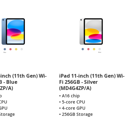
-inch (11th Gen) Wi-
iPad 11-inch (11th Gen) Wi-
B - Blue
Fi 256GB - Silver
ZP/A)
(MD4G4ZP/A)
p
• A16 chip
 CPU
• 5-core CPU
 GPU
• 4-core GPU
Storage
• 256GB Storage