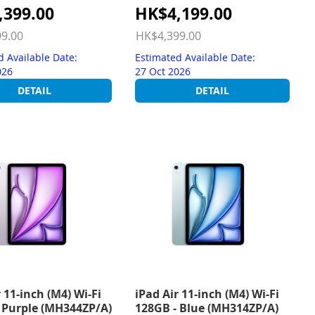
Special
,399.00
HK$4,199.00
Price
9.00
HK$4,399.00
d Available Date:
Estimated Available Date:
026
27 Oct 2026
DETAIL
DETAIL
 11-inch (M4) Wi-Fi
iPad Air 11-inch (M4) Wi-Fi
 Purple (MH344ZP/A)
128GB - Blue (MH314ZP/A)