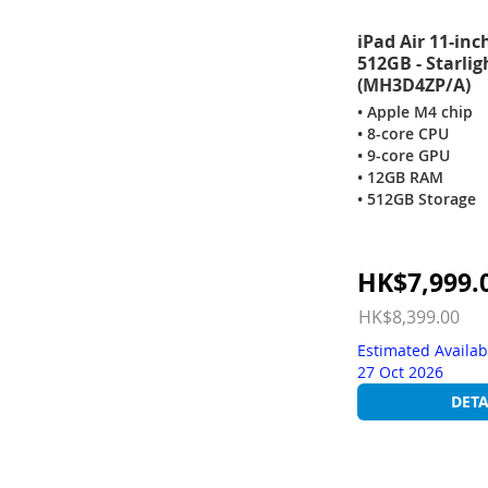
iPad Air 11-inc
512GB - Starlig
(MH3D4ZP/A)
• Apple M4 chip
• 8-core CPU
• 9-core GPU
• 12GB RAM
• 512GB Storage
Special
HK$7,999.
Price
HK$8,399.00
Estimated Availab
27 Oct 2026
DETA