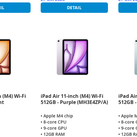
IL
DETAIL
h (M4) Wi-Fi
iPad Air 11-inch (M4) Wi-Fi
iPad Air
ht
512GB - Purple (MH3E4ZP/A)
512GB -
• Apple M4 chip
• Apple 
• 8-core CPU
• 8-core
• 9-core GPU
• 9-core
• 12GB RAM
• 12GB 