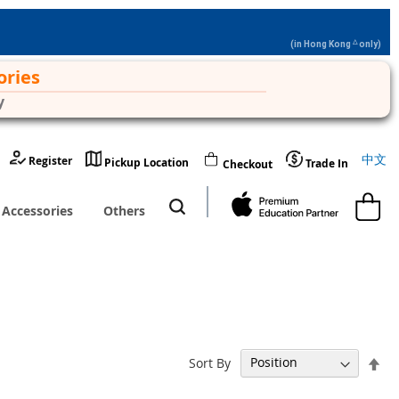
△
(in Hong Kong
only)
ories
y
Langu
中文
Register
Pickup Location
Trade In
Checkout
My Cart
Accessories
Others
Set
Sort By
De
Dir