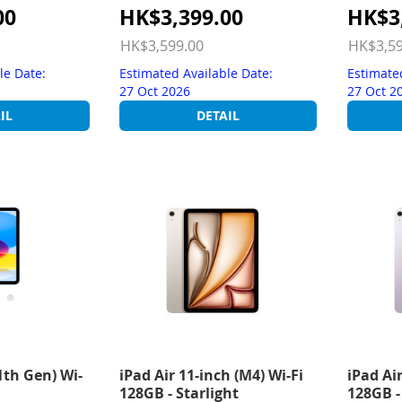
Special
Special
00
HK$3,399.00
HK$3
Price
Price
HK$3,599.00
HK$3,59
le Date:
Estimated Available Date:
Estimate
27 Oct 2026
27 Oct 2
IL
DETAIL
1th Gen) Wi-
iPad Air 11-inch (M4) Wi-Fi
iPad Air
128GB - Starlight
128GB -