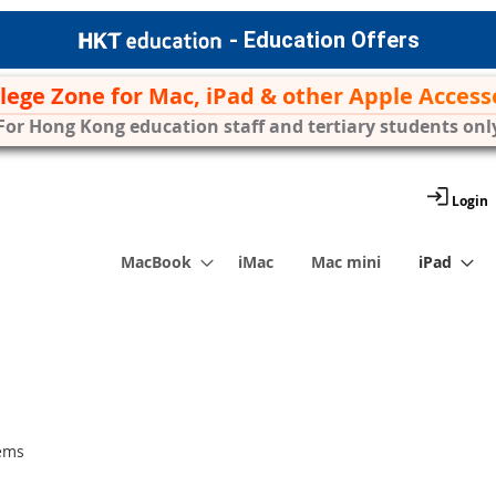
- Education Offers
ilege Zone for Mac, iPad & other Apple Access
For Hong Kong education staff and tertiary students onl
Login
MacBook
iMac
Mac mini
iPad
ems