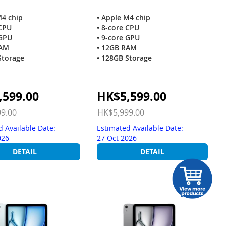
M4 chip
• Apple M4 chip
 CPU
• 8-core CPU
 GPU
• 9-core GPU
RAM
• 12GB RAM
Storage
• 128GB Storage
Special
,599.00
HK$5,599.00
Price
9.00
HK$5,999.00
d Available Date:
Estimated Available Date:
026
27 Oct 2026
DETAIL
DETAIL