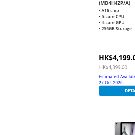
(MD4H4ZP/A)
• A16 chip
• 5-core CPU
• 4-core GPU
• 256GB Storage
Special
HK$4,199.
Price
HK$4,399.00
Estimated Availab
27 Oct 2026
DETA