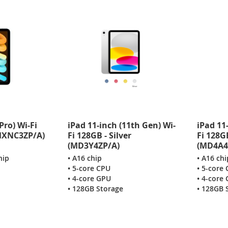
Pro) Wi-Fi
iPad 11-inch (11th Gen) Wi-
iPad 11
(MXNC3ZP/A)
Fi 128GB - Silver
Fi 128G
(MD3Y4ZP/A)
(MD4A4
hip
• A16 chip
• A16 chi
• 5-core CPU
• 5-core
• 4-core GPU
• 4-core
• 128GB Storage
• 128GB 