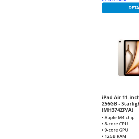
DETA
iPad Air 11-inc
256GB - Starlig
(MH374ZP/A)
• Apple M4 chip
• 8-core CPU
• 9-core GPU
• 12GB RAM