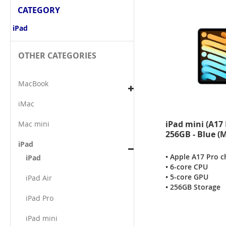
CATEGORY
iPad
OTHER CATEGORIES
MacBook
iMac
iPad mini (A17 
Mac mini
256GB - Blue 
iPad
• Apple A17 Pro c
iPad
• 6-core CPU
• 5-core GPU
iPad Air
• 256GB Storage
iPad Pro
iPad mini