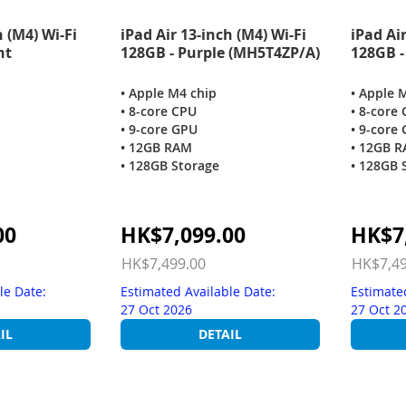
h (M4) Wi-Fi
iPad Air 13-inch (M4) Wi-Fi
iPad Air
ht
128GB - Purple (MH5T4ZP/A)
128GB -
• Apple M4 chip
• Apple 
• 8-core CPU
• 8-core
• 9-core GPU
• 9-core
• 12GB RAM
• 12GB 
• 128GB Storage
• 128GB 
Special
Special
00
HK$7,099.00
HK$7
Price
Price
HK$7,499.00
HK$7,49
le Date:
Estimated Available Date:
Estimate
27 Oct 2026
27 Oct 2
IL
DETAIL