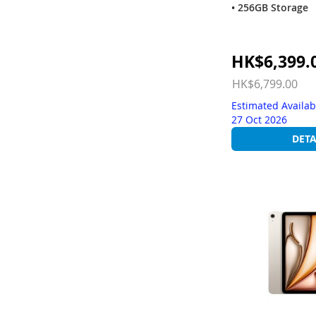
• 256GB Storage
Special
HK$6,399.
Price
HK$6,799.00
Estimated Availab
27 Oct 2026
DETA