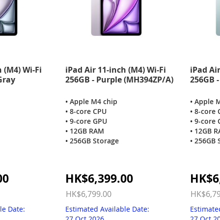
h (M4) Wi-Fi
iPad Air 11-inch (M4) Wi-Fi
iPad Air
Gray
256GB - Purple (MH394ZP/A)
256GB -
• Apple M4 chip
• Apple 
• 8-core CPU
• 8-core
• 9-core GPU
• 9-core
• 12GB RAM
• 12GB 
• 256GB Storage
• 256GB 
Special
Special
00
HK$6,399.00
HK$6
Price
Price
HK$6,799.00
HK$6,79
le Date:
Estimated Available Date:
Estimate
27 Oct 2026
27 Oct 2