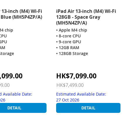
 13-inch (M4) Wi-Fi
iPad Air 13-inch (M4) Wi-Fi
 Blue (MH5P4ZP/A)
128GB - Space Gray
(MH5N4ZP/A)
M4 chip
• Apple M4 chip
 CPU
• 8-core CPU
 GPU
• 9-core GPU
RAM
• 12GB RAM
Storage
• 128GB Storage
Special
,099.00
HK$7,099.00
Price
9.00
HK$7,499.00
d Available Date:
Estimated Available Date:
026
27 Oct 2026
DETAIL
DETAIL