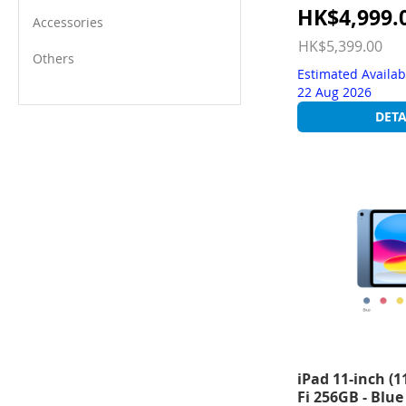
Special
HK$4,999.
Accessories
Price
HK$5,399.00
Others
Estimated Availab
22 Aug 2026
DETA
iPad 11-inch (1
Fi 256GB - Blue