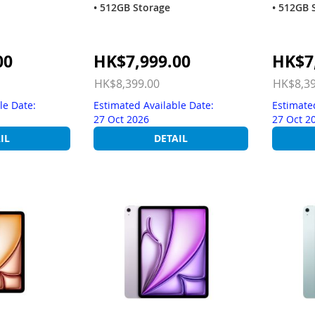
• 512GB Storage
• 512GB 
Special
Special
00
HK$7,999.00
HK$7
Price
Price
HK$8,399.00
HK$8,39
le Date:
Estimated Available Date:
Estimate
27 Oct 2026
27 Oct 2
IL
DETAIL