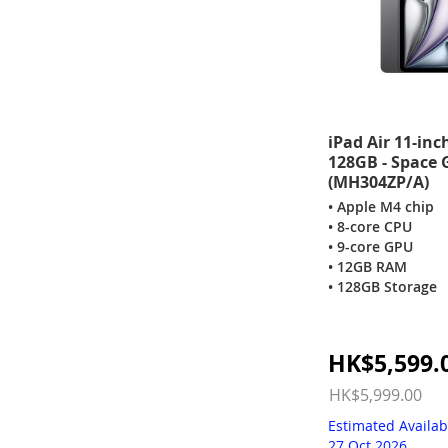
iPad Air 11-inc
128GB - Space 
(MH304ZP/A)
• Apple M4 chip
• 8-core CPU
• 9-core GPU
• 12GB RAM
• 128GB Storage
Special
HK$5,599.
Price
HK$5,999.00
Estimated Availab
27 Oct 2026