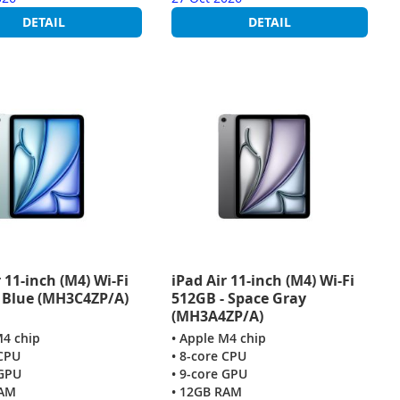
DETAIL
DETAIL
 11-inch (M4) Wi-Fi
iPad Air 11-inch (M4) Wi-Fi
 Blue (MH3C4ZP/A)
512GB - Space Gray
(MH3A4ZP/A)
M4 chip
• Apple M4 chip
 CPU
• 8-core CPU
 GPU
• 9-core GPU
RAM
• 12GB RAM