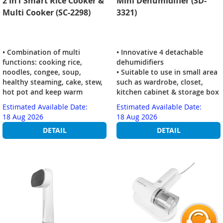
2 In1 Smart Rice Cooker &
Mini Dehumidifier (SD-
Multi Cooker (SC-2298)
3321)
• Combination of multi
• Innovative 4 detachable
functions: cooking rice,
dehumidifiers
noodles, congee, soup,
• Suitable to use in small area
healthy steaming, cake, stew,
such as wardrobe, closet,
hot pot and keep warm
kitchen cabinet & storage box
Estimated Available Date:
Estimated Available Date:
18 Aug 2026
18 Aug 2026
DETAIL
DETAIL