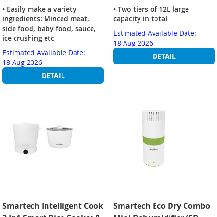
• Easily make a variety
• Two tiers of 12L large
ingredients: Minced meat,
capacity in total
side food, baby food, sauce,
Estimated Available Date:
ice crushing etc
18 Aug 2026
Estimated Available Date:
DETAIL
18 Aug 2026
DETAIL
Smartech Intelligent Cook
Smartech Eco Dry Combo