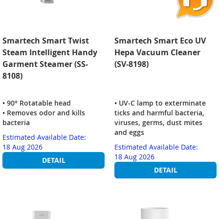
Smartech Smart Twist
Smartech Smart Eco UV
Steam Intelligent Handy
Hepa Vacuum Cleaner
Garment Steamer (SS-
(SV-8198)
8108)
• 90° Rotatable head
• UV-C lamp to exterminate
• Removes odor and kills
ticks and harmful bacteria,
bacteria
viruses, germs, dust mites
and eggs
Estimated Available Date:
18 Aug 2026
Estimated Available Date:
18 Aug 2026
DETAIL
DETAIL