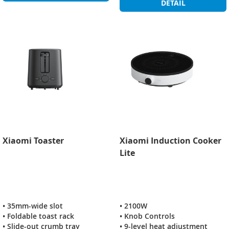
DETAIL
Xiaomi Toaster
Xiaomi Induction Cooker
Lite
• 35mm-wide slot
• 2100W
• Foldable toast rack
• Knob Controls
• Slide-out crumb tray
• 9-level heat adjustment