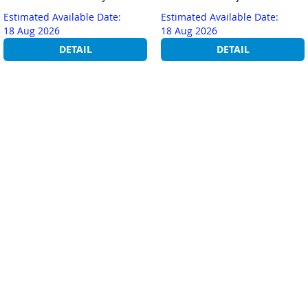
Estimated Available Date:
Estimated Available Date:
18 Aug 2026
18 Aug 2026
DETAIL
DETAIL