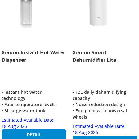
Xiaomi Instant Hot Water
Xiaomi Smart
Dispenser
Dehumidifier Lite
• Instant hot water
• 12L daily dehumidifying
technology
capacity
• Four temperature levels
• Noise-reduction design
• 3L large water tank
• Equipped with universal
wheels
Estimated Available Date:
18 Aug 2026
Estimated Available Date:
18 Aug 2026
DETAIL