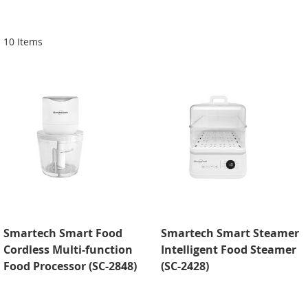
Di
10
Items
Smartech Smart Food
Smartech Smart Steamer
Cordless Multi-function
Intelligent Food Steamer
Food Processor (SC-2848)
(SC-2428)