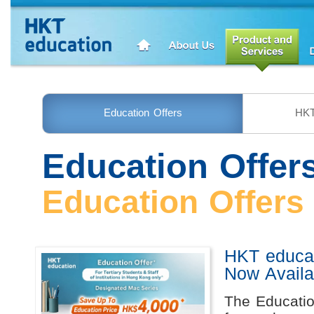
Education Offers
HKT
Education Offer
Education Offers
HKT educat
Now Availa
The Educatio