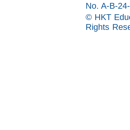
No. A-B-24-
© HKT Educa
Rights Res