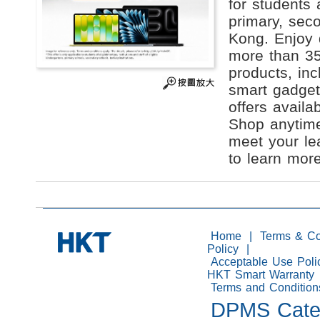
for students 
primary, seco
Kong. Enjoy 
more than 35
products, in
smart gadget
offers availab
Shop anytime
meet your le
to learn more
Home
|
Terms & Co
Policy
|
Acceptable Use Poli
HKT Smart Warranty
Terms and Condition
DPMS Catego