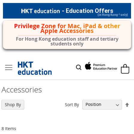
- Education Offers
△
(in Hong Kong
only)
Privilege Zone for Mac, iPad & other
Apple Accessories
For Hong Kong education staff and tertiary
students only
Skip
to
My Car
Search
Content
Accessories
Se
Sort By
Shop By
De
Di
8
Items