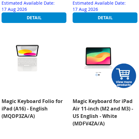
Estimated Available Date:
Estimated Available Date:
17 Aug 2026
17 Aug 2026
DETAIL
DETAIL
Magic Keyboard Folio for
Magic Keyboard for iPad
iPad (A16) - English
Air 11-inch (M2 and M3) -
(MQDP3ZA/A)
US English - White
(MDFV4ZA/A)