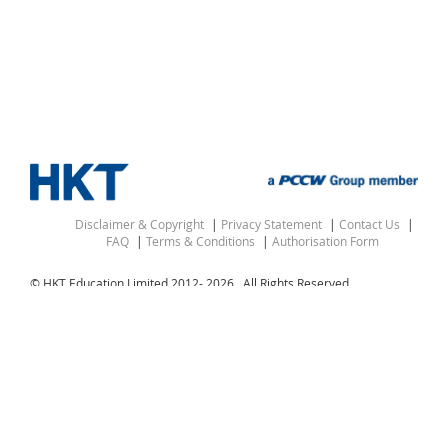
Disclaimer & Copyright
Privacy Statement
Contact Us
FAQ
Terms & Conditions
Authorisation Form
© HKT Education Limited 2012-
2026 . All Rights Reserved.
△ “Hong Kong” denotes the Hong Kong Special
Administrative Region of the People’s Republic of China