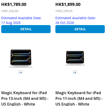
Special
Special
HK$1,789.00
HK$1,899.00
Price
Price
HK$1,949.00
HK$2,299.00
Estimated Available Date:
Estimated Available Date:
17 Aug 2026
28 Oct 2026
DETAIL
DETAIL
Magic Keyboard for iPad
Magic Keyboard for iPad
Pro 13-inch (M4 and M5) -
Pro 11-inch (M4 and M5) -
US English - White
US English - White