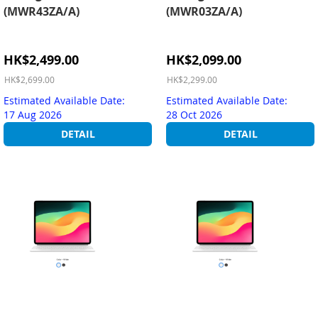
(MWR43ZA/A)
(MWR03ZA/A)
Special
Special
HK$2,499.00
HK$2,099.00
Price
Price
HK$2,699.00
HK$2,299.00
Estimated Available Date:
Estimated Available Date:
17 Aug 2026
28 Oct 2026
DETAIL
DETAIL