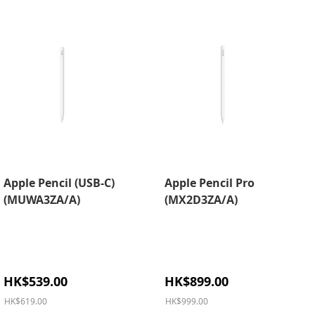
Apple Pencil (USB-C)
Apple Pencil Pro
(MUWA3ZA/A)
(MX2D3ZA/A)
Special
Special
HK$539.00
HK$899.00
Price
Price
HK$619.00
HK$999.00