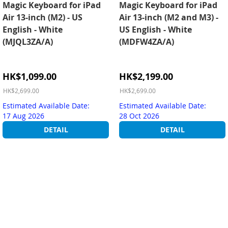
Magic Keyboard for iPad
Magic Keyboard for iPad
Air 13-inch (M2) - US
Air 13-inch (M2 and M3) -
English - White
US English - White
(MJQL3ZA/A)
(MDFW4ZA/A)
Special
Special
HK$1,099.00
HK$2,199.00
Price
Price
HK$2,699.00
HK$2,699.00
Estimated Available Date:
Estimated Available Date:
17 Aug 2026
28 Oct 2026
DETAIL
DETAIL