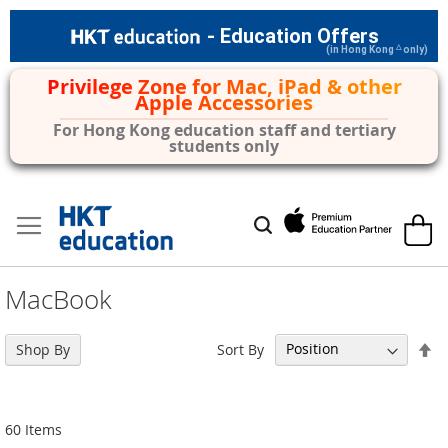
- Education Offers
△
(in Hong Kong
only)
Privilege Zone for Mac, iPad & other
Apple Accessories
For Hong Kong education staff and tertiary
students only
Skip
to
My Car
Search
Content
MacBook
Se
Sort By
Shop By
De
Di
60
Items