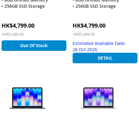
• 256GB SSD Storage
• 256GB SSD Storage
Special
Special
HK$4,799.00
HK$4,799.00
Price
Price
HK$5,499.00
HK$5,499.00
Estimated Available Date:
Out Of Stock
28 Oct 2026
DETAIL