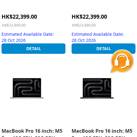
Special
Special
HK$22,399.00
HK$22,399.00
Price
Price
HK$23,999.00
HK$23,999.00
Estimated Available Date:
Estimated Available Date:
28 Oct 2026
28 Oct 2026
DETAIL
DETAIL
MacBook Pro 16 inch: M5
MacBook Pro 16 inch: M5