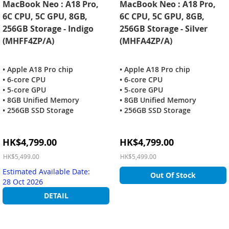
MacBook Neo : A18 Pro,
MacBook Neo : A18 Pro,
6C CPU, 5C GPU, 8GB,
6C CPU, 5C GPU, 8GB,
256GB Storage - Indigo
256GB Storage - Silver
(MHFF4ZP/A)
(MHFA4ZP/A)
• Apple A18 Pro chip
• Apple A18 Pro chip
• 6-core CPU
• 6-core CPU
• 5-core GPU
• 5-core GPU
• 8GB Unified Memory
• 8GB Unified Memory
• 256GB SSD Storage
• 256GB SSD Storage
Special
Special
HK$4,799.00
HK$4,799.00
Price
Price
HK$5,499.00
HK$5,499.00
Estimated Available Date:
Out Of Stock
28 Oct 2026
DETAIL