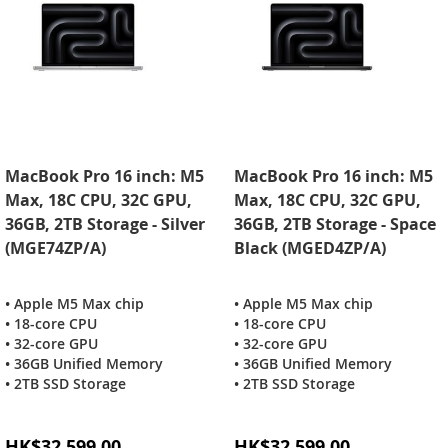
MacBook Pro 16 inch: M5
MacBook Pro 16 inch: M5
Max, 18C CPU, 32C GPU,
Max, 18C CPU, 32C GPU,
36GB, 2TB Storage - Silver
36GB, 2TB Storage - Space
(MGE74ZP/A)
Black (MGED4ZP/A)
• Apple M5 Max chip
• Apple M5 Max chip
• 18-core CPU
• 18-core CPU
• 32-core GPU
• 32-core GPU
• 36GB Unified Memory
• 36GB Unified Memory
• 2TB SSD Storage
• 2TB SSD Storage
Special
Special
HK$32,599.00
HK$32,599.00