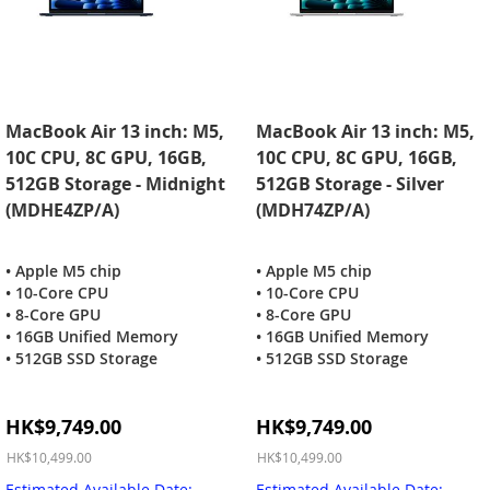
MacBook Air 13 inch: M5,
MacBook Air 13 inch: M5,
10C CPU, 8C GPU, 16GB,
10C CPU, 8C GPU, 16GB,
512GB Storage - Midnight
512GB Storage - Silver
(MDHE4ZP/A)
(MDH74ZP/A)
• Apple M5 chip
• Apple M5 chip
• 10-Core CPU
• 10-Core CPU
• 8-Core GPU
• 8-Core GPU
• 16GB Unified Memory
• 16GB Unified Memory
• 512GB SSD Storage
• 512GB SSD Storage
Special
Special
HK$9,749.00
HK$9,749.00
Price
Price
HK$10,499.00
HK$10,499.00
Estimated Available Date:
Estimated Available Date: