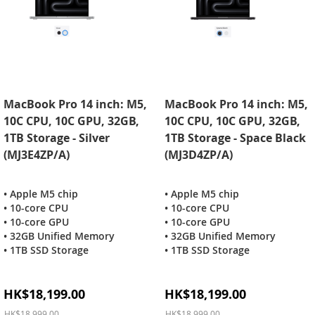
MacBook Pro 14 inch: M5,
MacBook Pro 14 inch: M5,
10C CPU, 10C GPU, 32GB,
10C CPU, 10C GPU, 32GB,
1TB Storage - Silver
1TB Storage - Space Black
(MJ3E4ZP/A)
(MJ3D4ZP/A)
• Apple M5 chip
• Apple M5 chip
• 10-core CPU
• 10-core CPU
• 10-core GPU
• 10-core GPU
• 32GB Unified Memory
• 32GB Unified Memory
• 1TB SSD Storage
• 1TB SSD Storage
Special
Special
HK$18,199.00
HK$18,199.00
Price
Price
HK$18,999.00
HK$18,999.00