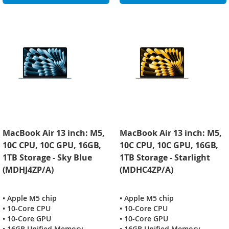
MacBook Air 13 inch: M5,
MacBook Air 13 inch: M5,
10C CPU, 10C GPU, 16GB,
10C CPU, 10C GPU, 16GB,
1TB Storage - Sky Blue
1TB Storage - Starlight
(MDHJ4ZP/A)
(MDHC4ZP/A)
• Apple M5 chip
• Apple M5 chip
• 10-Core CPU
• 10-Core CPU
• 10-Core GPU
• 10-Core GPU
• 16GB Unified Memory
• 16GB Unified Memory