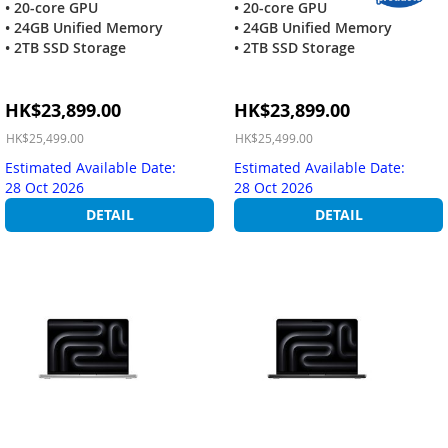
• 20-core GPU
• 20-core GPU
• 24GB Unified Memory
• 24GB Unified Memory
• 2TB SSD Storage
• 2TB SSD Storage
Special
Special
HK$23,899.00
HK$23,899.00
Price
Price
HK$25,499.00
HK$25,499.00
Estimated Available Date:
Estimated Available Date:
28 Oct 2026
28 Oct 2026
DETAIL
DETAIL