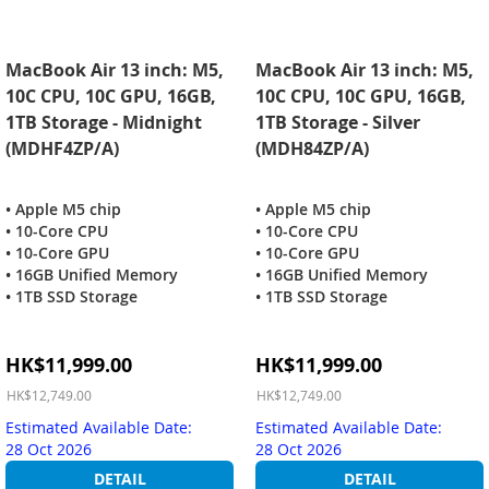
MacBook Air 13 inch: M5,
MacBook Air 13 inch: M5,
10C CPU, 10C GPU, 16GB,
10C CPU, 10C GPU, 16GB,
1TB Storage - Midnight
1TB Storage - Silver
(MDHF4ZP/A)
(MDH84ZP/A)
• Apple M5 chip
• Apple M5 chip
• 10-Core CPU
• 10-Core CPU
• 10-Core GPU
• 10-Core GPU
• 16GB Unified Memory
• 16GB Unified Memory
• 1TB SSD Storage
• 1TB SSD Storage
Special
Special
HK$11,999.00
HK$11,999.00
Price
Price
HK$12,749.00
HK$12,749.00
Estimated Available Date:
Estimated Available Date:
28 Oct 2026
28 Oct 2026
DETAIL
DETAIL