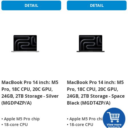
DETAIL
DETAIL
MacBook Pro 14 inch: M5
MacBook Pro 14 inch: M5
Pro, 18C CPU, 20C GPU,
Pro, 18C CPU, 20C GPU,
24GB, 2TB Storage - Silver
24GB, 2TB Storage - Space
(MGDP4ZP/A)
Black (MGDT4ZP/A)
• Apple M5 Pro chip
• Apple M5 Pro chip
• 18-core CPU
• 18-core CPU