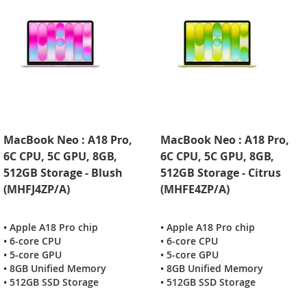
MacBook Neo : A18 Pro,
MacBook Neo : A18 Pro,
6C CPU, 5C GPU, 8GB,
6C CPU, 5C GPU, 8GB,
512GB Storage - Blush
512GB Storage - Citrus
(MHFJ4ZP/A)
(MHFE4ZP/A)
• Apple A18 Pro chip
• Apple A18 Pro chip
• 6-core CPU
• 6-core CPU
• 5-core GPU
• 5-core GPU
• 8GB Unified Memory
• 8GB Unified Memory
• 512GB SSD Storage
• 512GB SSD Storage