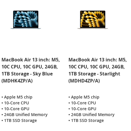
MacBook Air 13 inch: M5,
MacBook Air 13 inch: M5,
10C CPU, 10C GPU, 24GB,
10C CPU, 10C GPU, 24GB,
1TB Storage - Sky Blue
1TB Storage - Starlight
(MDHK4ZP/A)
(MDHD4ZP/A)
• Apple M5 chip
• Apple M5 chip
• 10-Core CPU
• 10-Core CPU
• 10-Core GPU
• 10-Core GPU
• 24GB Unified Memory
• 24GB Unified Memory
• 1TB SSD Storage
• 1TB SSD Storage