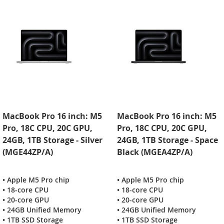
MacBook Pro 16 inch: M5
MacBook Pro 16 inch: M5
Pro, 18C CPU, 20C GPU,
Pro, 18C CPU, 20C GPU,
24GB, 1TB Storage - Silver
24GB, 1TB Storage - Space
(MGE44ZP/A)
Black (MGEA4ZP/A)
• Apple M5 Pro chip
• Apple M5 Pro chip
• 18-core CPU
• 18-core CPU
• 20-core GPU
• 20-core GPU
• 24GB Unified Memory
• 24GB Unified Memory
• 1TB SSD Storage
• 1TB SSD Storage