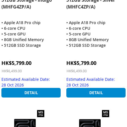
(MHFG4ZP/A)
(MHFC4ZP/A)
• Apple A18 Pro chip
• Apple A18 Pro chip
• 6-core CPU
• 6-core CPU
• 5-core GPU
• 5-core GPU
• 8GB Unified Memory
• 8GB Unified Memory
• 512GB SSD Storage
• 512GB SSD Storage
Special
Special
HK$5,799.00
HK$5,799.00
Price
Price
HK$6,499.00
HK$6,499.00
Estimated Available Date:
Estimated Available Date:
28 Oct 2026
28 Oct 2026
DETAIL
DETAIL