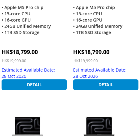
• Apple M5 Pro chip
• Apple M5 Pro chip
• 15-core CPU
• 15-core CPU
• 16-core GPU
• 16-core GPU
• 24GB Unified Memory
• 24GB Unified Memory
• 1TB SSD Storage
• 1TB SSD Storage
Special
Special
HK$18,799.00
HK$18,799.00
Price
Price
HK$19,999.00
HK$19,999.00
Estimated Available Date:
Estimated Available Date:
28 Oct 2026
28 Oct 2026
DETAIL
DETAIL