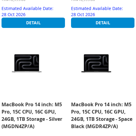
Estimated Available Date:
Estimated Available Date:
28 Oct 2026
28 Oct 2026
DETAIL
DETAIL
MacBook Pro 14 inch: M5
MacBook Pro 14 inch: M5
Pro, 15C CPU, 16C GPU,
Pro, 15C CPU, 16C GPU,
24GB, 1TB Storage - Silver
24GB, 1TB Storage - Space
(MGDN4ZP/A)
Black (MGDR4ZP/A)