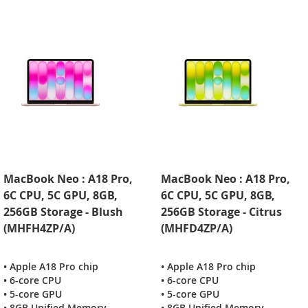
MacBook Neo : A18 Pro,
MacBook Neo : A18 Pro,
6C CPU, 5C GPU, 8GB,
6C CPU, 5C GPU, 8GB,
256GB Storage - Blush
256GB Storage - Citrus
(MHFH4ZP/A)
(MHFD4ZP/A)
• Apple A18 Pro chip
• Apple A18 Pro chip
• 6-core CPU
• 6-core CPU
• 5-core GPU
• 5-core GPU
• 8GB Unified Memory
• 8GB Unified Memory