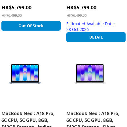
Special
Special
HK$5,799.00
HK$5,799.00
Price
Price
HK$6,499.00
HK$6,499.00
Estimated Available Date:
Out Of Stock
28 Oct 2026
DETAIL
MacBook Neo : A18 Pro,
MacBook Neo : A18 Pro,
6C CPU, 5C GPU, 8GB,
6C CPU, 5C GPU, 8GB,
512GB Storage - Indigo
512GB Storage - Silver