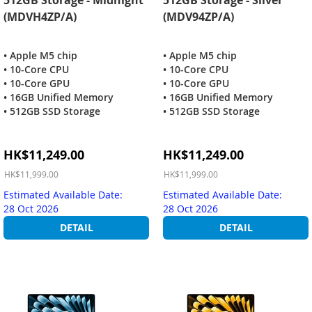
(MDVH4ZP/A)
(MDV94ZP/A)
• Apple M5 chip
• Apple M5 chip
• 10-Core CPU
• 10-Core CPU
• 10-Core GPU
• 10-Core GPU
• 16GB Unified Memory
• 16GB Unified Memory
• 512GB SSD Storage
• 512GB SSD Storage
Special
Special
HK$11,249.00
HK$11,249.00
Price
Price
HK$11,999.00
HK$11,999.00
Estimated Available Date:
Estimated Available Date:
28 Oct 2026
28 Oct 2026
DETAIL
DETAIL