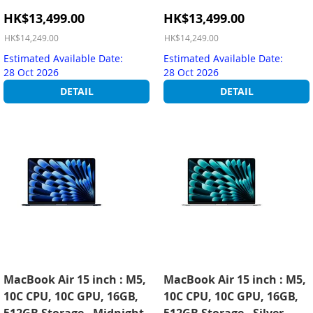
Special
Special
HK$13,499.00
HK$13,499.00
Price
Price
HK$14,249.00
HK$14,249.00
Estimated Available Date:
Estimated Available Date:
28 Oct 2026
28 Oct 2026
DETAIL
DETAIL
MacBook Air 15 inch : M5,
MacBook Air 15 inch : M5,
10C CPU, 10C GPU, 16GB,
10C CPU, 10C GPU, 16GB,
512GB Storage - Midnight
512GB Storage - Silver