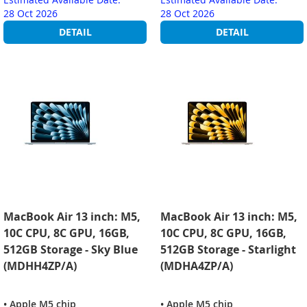
28 Oct 2026
28 Oct 2026
DETAIL
DETAIL
MacBook Air 13 inch: M5,
MacBook Air 13 inch: M5,
10C CPU, 8C GPU, 16GB,
10C CPU, 8C GPU, 16GB,
512GB Storage - Sky Blue
512GB Storage - Starlight
(MDHH4ZP/A)
(MDHA4ZP/A)
• Apple M5 chip
• Apple M5 chip