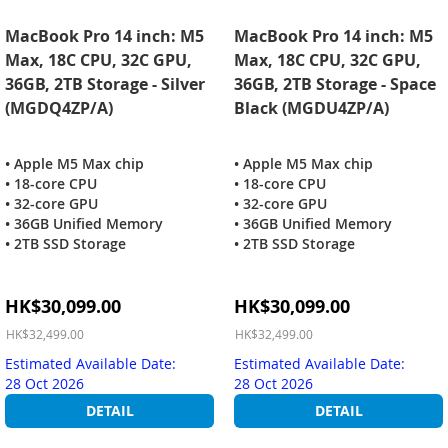
MacBook Pro 14 inch: M5
MacBook Pro 14 inch: M5
Max, 18C CPU, 32C GPU,
Max, 18C CPU, 32C GPU,
36GB, 2TB Storage - Silver
36GB, 2TB Storage - Space
(MGDQ4ZP/A)
Black (MGDU4ZP/A)
• Apple M5 Max chip
• Apple M5 Max chip
• 18-core CPU
• 18-core CPU
• 32-core GPU
• 32-core GPU
• 36GB Unified Memory
• 36GB Unified Memory
• 2TB SSD Storage
• 2TB SSD Storage
Special
Special
HK$30,099.00
HK$30,099.00
Price
Price
HK$32,499.00
HK$32,499.00
Estimated Available Date:
Estimated Available Date:
28 Oct 2026
28 Oct 2026
DETAIL
DETAIL