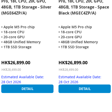
Pro, 18C CPU, 20C GPU,
Pro, 18C CPU, 20C GPU,
48GB, 1TB Storage - Silver
48GB, 1TB Storage - Space
(MGE64ZP/A)
Black (MGEC4ZP/A)
• Apple M5 Pro chip
• Apple M5 Pro chip
• 18-core CPU
• 18-core CPU
• 20-core GPU
• 20-core GPU
• 48GB Unified Memory
• 48GB Unified Memory
• 1TB SSD Storage
• 1TB SSD Storage
Special
Special
HK$26,899.00
HK$26,899.00
Price
Price
HK$28,499.00
HK$28,499.00
Estimated Available Date:
Estimated Available Date:
28 Oct 2026
28 Oct 2026
DETAIL
DETAIL