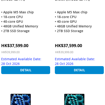
• Apple M5 Max chip
• Apple M5 Max chip
• 18-core CPU
• 18-core CPU
• 40-core GPU
• 40-core GPU
• 48GB Unified Memory
• 48GB Unified Memory
• 2TB SSD Storage
• 2TB SSD Storage
Special
Special
HK$37,599.00
HK$37,599.00
Price
Price
HK$39,999.00
HK$39,999.00
Estimated Available Date:
Estimated Available Date:
28 Oct 2026
28 Oct 2026
DETAIL
DETAIL