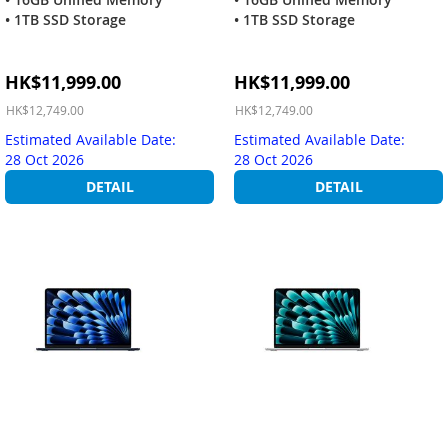
• 1TB SSD Storage
• 1TB SSD Storage
Special
Special
HK$11,999.00
HK$11,999.00
Price
Price
HK$12,749.00
HK$12,749.00
Estimated Available Date:
Estimated Available Date:
28 Oct 2026
28 Oct 2026
DETAIL
DETAIL