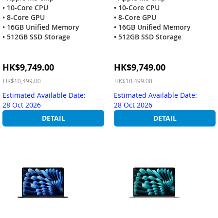
• 10-Core CPU
• 10-Core CPU
• 8-Core GPU
• 8-Core GPU
• 16GB Unified Memory
• 16GB Unified Memory
• 512GB SSD Storage
• 512GB SSD Storage
Special
Special
HK$9,749.00
HK$9,749.00
Price
Price
HK$10,499.00
HK$10,499.00
Estimated Available Date:
Estimated Available Date:
28 Oct 2026
28 Oct 2026
DETAIL
DETAIL