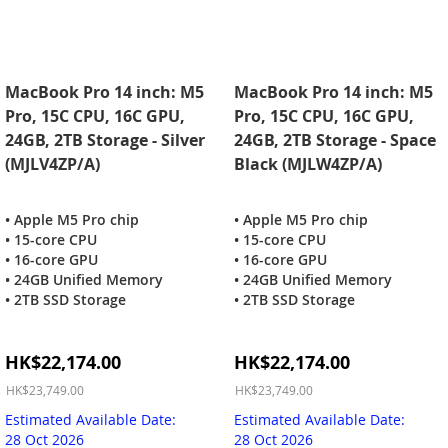
MacBook Pro 14 inch: M5
MacBook Pro 14 inch: M5
Pro, 15C CPU, 16C GPU,
Pro, 15C CPU, 16C GPU,
24GB, 2TB Storage - Silver
24GB, 2TB Storage - Space
(MJLV4ZP/A)
Black (MJLW4ZP/A)
• Apple M5 Pro chip
• Apple M5 Pro chip
• 15-core CPU
• 15-core CPU
• 16-core GPU
• 16-core GPU
• 24GB Unified Memory
• 24GB Unified Memory
• 2TB SSD Storage
• 2TB SSD Storage
Special
Special
HK$22,174.00
HK$22,174.00
Price
Price
HK$23,749.00
HK$23,749.00
Estimated Available Date:
Estimated Available Date:
28 Oct 2026
28 Oct 2026