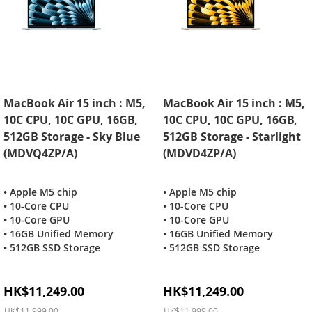
MacBook Air 15 inch : M5,
MacBook Air 15 inch : M5,
10C CPU, 10C GPU, 16GB,
10C CPU, 10C GPU, 16GB,
512GB Storage - Sky Blue
512GB Storage - Starlight
(MDVQ4ZP/A)
(MDVD4ZP/A)
• Apple M5 chip
• Apple M5 chip
• 10-Core CPU
• 10-Core CPU
• 10-Core GPU
• 10-Core GPU
• 16GB Unified Memory
• 16GB Unified Memory
• 512GB SSD Storage
• 512GB SSD Storage
Special
Special
HK$11,249.00
HK$11,249.00
Price
Price
HK$11,999.00
HK$11,999.00