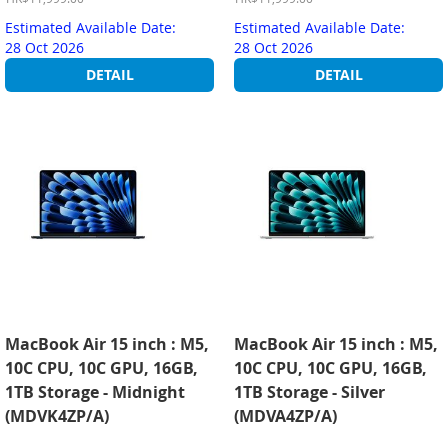
Estimated Available Date:
Estimated Available Date:
28 Oct 2026
28 Oct 2026
DETAIL
DETAIL
MacBook Air 15 inch : M5,
MacBook Air 15 inch : M5,
10C CPU, 10C GPU, 16GB,
10C CPU, 10C GPU, 16GB,
1TB Storage - Midnight
1TB Storage - Silver
(MDVK4ZP/A)
(MDVA4ZP/A)