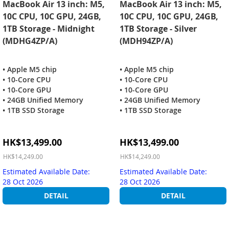
MacBook Air 13 inch: M5,
MacBook Air 13 inch: M5,
10C CPU, 10C GPU, 24GB,
10C CPU, 10C GPU, 24GB,
1TB Storage - Midnight
1TB Storage - Silver
(MDHG4ZP/A)
(MDH94ZP/A)
• Apple M5 chip
• Apple M5 chip
• 10-Core CPU
• 10-Core CPU
• 10-Core GPU
• 10-Core GPU
• 24GB Unified Memory
• 24GB Unified Memory
• 1TB SSD Storage
• 1TB SSD Storage
Special
Special
HK$13,499.00
HK$13,499.00
Price
Price
HK$14,249.00
HK$14,249.00
Estimated Available Date:
Estimated Available Date:
28 Oct 2026
28 Oct 2026
DETAIL
DETAIL