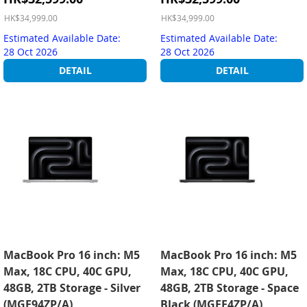
Price
Price
HK$34,999.00
HK$34,999.00
Estimated Available Date:
Estimated Available Date:
28 Oct 2026
28 Oct 2026
DETAIL
DETAIL
MacBook Pro 16 inch: M5
MacBook Pro 16 inch: M5
Max, 18C CPU, 40C GPU,
Max, 18C CPU, 40C GPU,
48GB, 2TB Storage - Silver
48GB, 2TB Storage - Space
(MGE94ZP/A)
Black (MGEE4ZP/A)