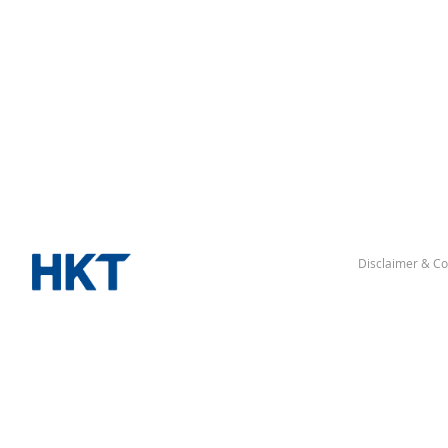
Disclaimer & Co
△ “Hong Kong” denotes the Hong Kong Special Administrative Reg