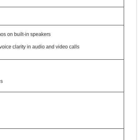
os on built-in speakers
ce clarity in audio and video calls
es