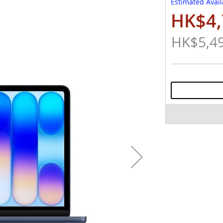
Estimated Avail
HK$4,
Special
Price
HK$5,4
Regular
Price