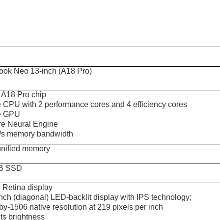
ok Neo 13-inch (A18 Pro)
 A18 Pro chip
e CPU with 2 performance cores and 4 efficiency cores
e GPU
re Neural Engine
s memory bandwidth
nified memory
B SSD
d Retina display
nch (diagonal) LED-backlit display with IPS technology;
y-1506 native resolution at 219 pixels per inch
ts brightness