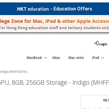
- Education Offers
ilege Zone for Mac, iPad & other Apple Access
For Hong Kong education staff and tertiary students onl
Login
MacBook
iMac
Mac mini
iPad
 Indigo (MHFF4ZP/A)
PU, 8GB, 256GB Storage - Indigo (MHF
IN