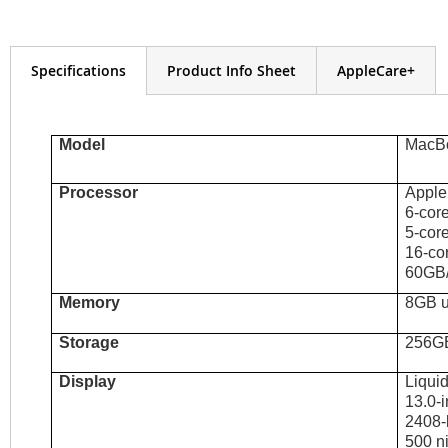
the
images
gallery
Specifications
Product Info Sheet
AppleCare+
Model
MacBo
Processor
Apple
6-cor
5-cor
16-co
60GB/
Memory
8GB u
Storage
256G
Display
Liqui
13.0-i
2408-b
500 ni