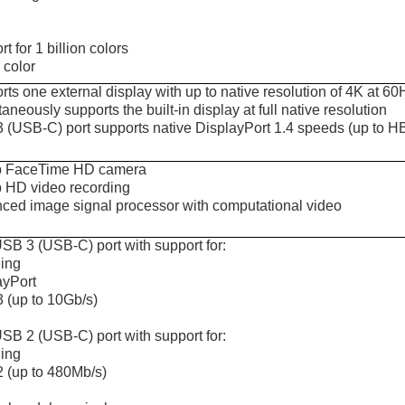
t for 1 billion colors
color
ts one external display with up to native resolution of 4K at 60
aneously supports the built-in display at full native resolution
 (USB-C) port supports native DisplayPort 1.4 speeds (up to 
 FaceTime HD camera
 HD video recording
ced image signal processor with computational video
SB 3 (USB-C) port with support for:
ing
ayPort
 (up to 10Gb/s)
SB 2 (USB-C) port with support for:
ing
 (up to 480Mb/s)