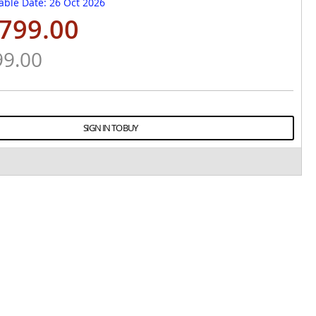
able Date
: 26 Oct 2026
799.00
99.00
SIGN IN TO BUY