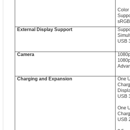
Color
Suppor
sRGB 
External Display Support
Suppor
Simult
USB 3
Camera
1080p
1080p
Advan
Charging and Expansion
One U
Charg
Displ
USB 3
One U
Charg
USB 2