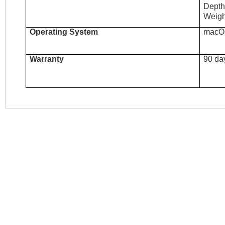
Depth
Weigh
Operating System
macO
Warranty
90 da