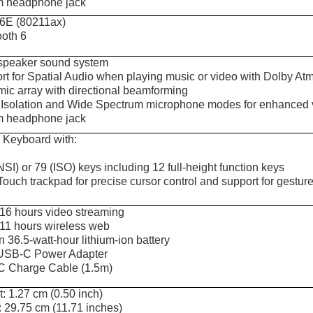
 headphone jack
 6E (80211ax)
ooth 6
speaker sound system
rt for Spatial Audio when playing music or video with Dolby Atm
mic array with directional beamforming
 Isolation and Wide Spectrum microphone modes for enhanced voi
 headphone jack
 Keyboard with:
SI) or 79 (ISO) keys including 12 full-height function keys
Touch trackpad for precise cursor control and support for gestur
 16 hours video streaming
 11 hours wireless web
in 36.5-watt-hour lithium-ion battery
USB-C Power Adapter
 Charge Cable (1.5m)
: 1.27 cm (0.50 inch)
: 29.75 cm (11.71 inches)