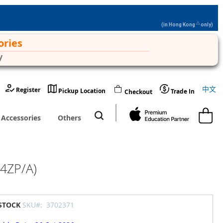
△
(in Hong Kong
only)
ories
y
Langu
中文
Register
Pickup Location
Trade In
Checkout
My Cart
Accessories
Others
F4ZP/A)
 STOCK
SKU#:
3702371