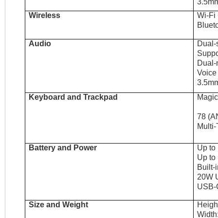
3.5mm
Wireless
Wi-Fi
Bluet
Audio
Dual-
Suppo
Dual-
Voice
3.5mm
Keyboard and Trackpad
Magic
78 (AN
Multi-
Battery and Power
Up to
Up to
Built-
20W 
USB-C
Size and Weight
Height
Width