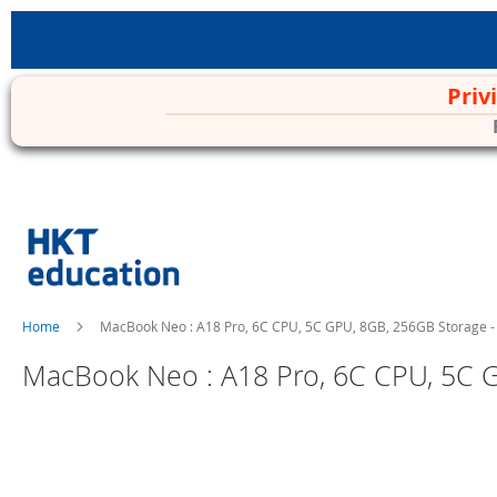
Priv
Skip
to
Content
Home
MacBook Neo : A18 Pro, 6C CPU, 5C GPU, 8GB, 256GB Storage -
MacBook Neo : A18 Pro, 6C CPU, 5C G
Skip
to
the