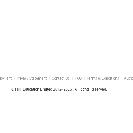
pyright
Privacy Statement
Contact Us
FAQ
Terms & Conditions
Autho
© HKT Education Limited 2012-
2026 . All Rights Reserved.
ion of the People’s Republic of China