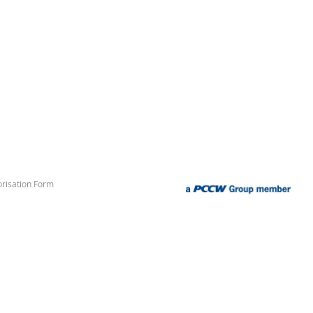
risation Form