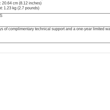
: 20.64 cm (8.12 inches)
t: 1.23 kg (2.7 pounds)
S
ys of complimentary technical support and a one-year limited wa