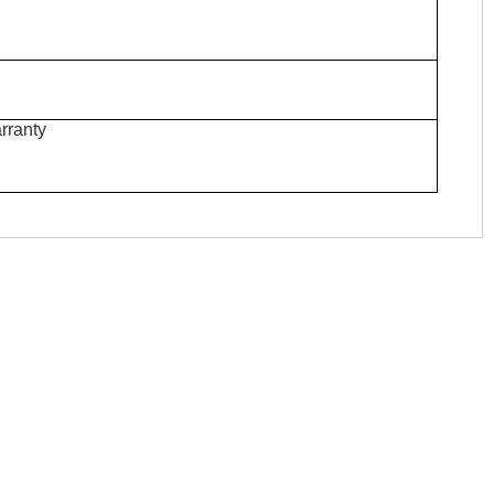
rranty