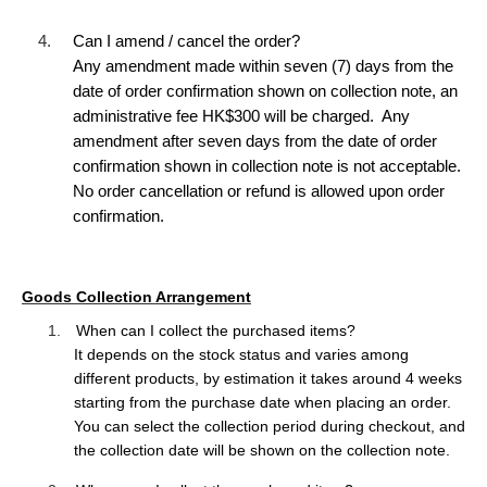
4.
Can I amend / cancel the order?
Any amendment made within seven (7) days from the
date of order confirmation shown on collection note, an
administrative fee HK$300 will be charged. Any
amendment after seven days from the date of order
confirmation shown in collection note is not acceptable.
No order cancellation or refund is allowed upon order
confirmation.
Goods Collection Arrangement
1.
When can I collect the purchased items?
It depends on the stock status and varies among
different products, by estimation it
takes around 4 weeks
starting from the purchase date when placing an order.
You can select the collection period during checkout, and
the collection date will be shown on the collection note.