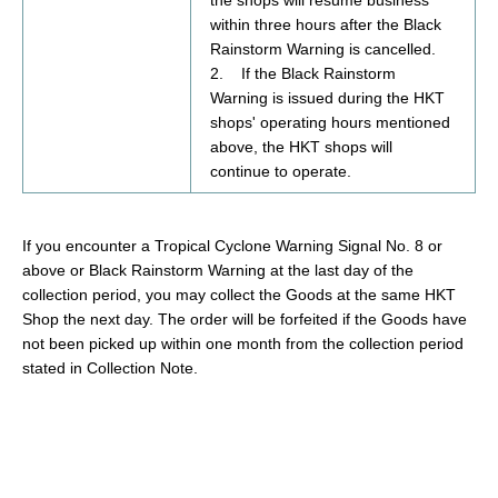
within three hours after the Black
Rainstorm Warning is cancelled.
2. If the Black Rainstorm
Warning is issued during the HKT
shops' operating hours mentioned
above, the HKT shops will
continue to operate.
If
you encounter a Tropical Cyclone Warning Signal No. 8 or
above or Black Rainstorm Warning at the last day of the
collection
period, you
may
collect the
Goods
at
the same
HKT
Shop
the next day.
The order will be forfeited if the
Goods
have
not been picked up within one month from the collection period
stated in Collection Note.