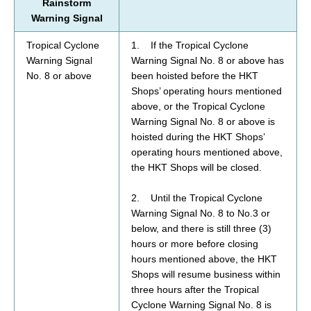
Rainstorm
Warning Signal
Tropical Cyclone
1. If the Tropical Cyclone
Warning Signal
Warning Signal No. 8 or above has
No. 8 or above
been hoisted before the HKT
Shops’ operating hours mentioned
above, or the Tropical Cyclone
Warning Signal No. 8 or above is
hoisted during the HKT Shops’
operating hours mentioned above,
the HKT Shops will be closed.
2. Until the Tropical Cyclone
Warning Signal No. 8 to No.3 or
below, and there is still three (3)
hours or more before closing
hours mentioned above,
the HKT
Shops will resume business within
three hours after the Tropical
Cyclone Warning Signal No. 8 is