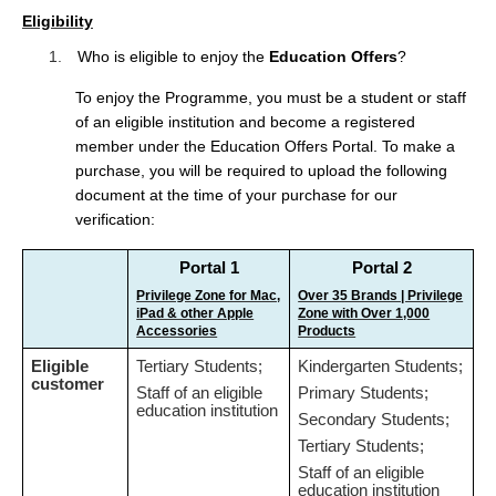
t
Eligibility
e
n
1.
Who is eligible to enjoy the
Education Offers
?
t
To enjoy the Programme, you must be a student or staff
of an eligible institution and become a registered
member under the Education Offers Portal. To make a
purchase, you will be required to upload the following
document at the time of your purchase for our
verification:
Portal 1
Portal 2
Privilege Zone for Mac,
Over 35 Brands | Privilege
iPad & other Apple
Zone with Over 1,000
Accessories
Products
Eligible
Tertiary Students;
Kindergarten Students;
customer
Staff of an eligible
Primary Students;
education institution
Secondary Students;
Tertiary Students;
Staff of an eligible
education institution