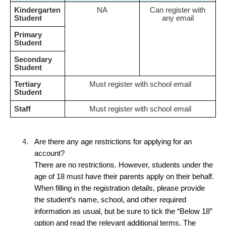
Kindergarten
NA
Can register with
Student
any email
Primary
Student
Secondary
Student
Tertiary
Must register with school email
Student
Staff
Must register with school email
4.
Are there any age restrictions for applying for an
account?
There are no restrictions. However, students under the
age of 18 must have their parents apply on their behalf.
When filling in the registration details, please provide
the student’s name, school, and other required
information as usual, but be sure to tick the “Below 18”
option and read the relevant additional terms. The