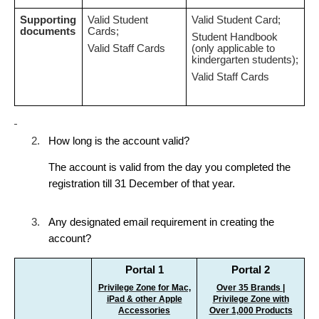
Supporting
Valid Student
Valid Student Card;
documents
Cards;
Student Handbook
Valid Staff Cards
(only applicable to
kindergarten students);
Valid Staff Cards
2.
How long is the account valid?
The account is valid from the day you completed the
registration till 31 December of that year.
3.
Any designated email requirement in creating the
account?
Portal 1
Portal 2
Privilege Zone for Mac,
Over 35 Brands |
iPad & other Apple
Privilege Zone with
Accessories
Over 1,000 Products