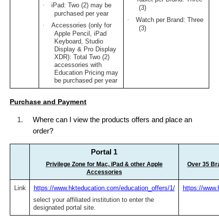
·
iPad: Two (2) may be
(3)
purchased per year
·
Watch per Brand: Three
·
Accessories (only for
(3)
Apple Pencil, iPad
Keyboard, Studio
Display & Pro Display
XDR): Total Two (2)
accessories with
Education Pricing may
be purchased per year
Purchase and Payment
1.
Where can I view the products offers and place an
order?
Portal 1
Privilege Zone for Mac, iPad & other Apple
Over 35 Bra
Accessories
Link
https://www.hkteducation.com/education_offers/1/
https://www.
select your affiliated institution to enter the
designated portal site.