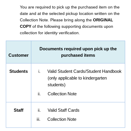
You are required to pick up the purchased item on the
date and at the selected pickup location written on the
Collection Note. Please bring along the
ORIGINAL
COPY
of the following supporting documents upon
collection for identity verification.
Documents required upon pick up the
Customer
purchased items
Students
i.
Valid Student Cards/Student Handbook
(only applicable to kindergarten
students)
ii.
Collection Note
Staff
ii.
Valid Staff Cards
iii.
Collection Note