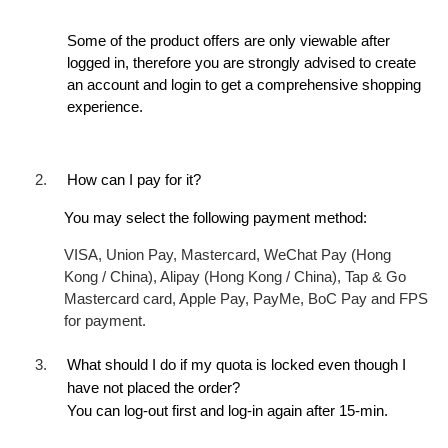
Some of the product offers are only viewable after
logged in, therefore you are strongly advised to create
an account and login to get a comprehensive shopping
experience.
2.
How can I pay for it?
You may select the following payment method:
VISA, Union Pay, Mastercard, WeChat Pay (Hong
Kong / China), Alipay (Hong Kong / China), Tap & Go
Mastercard card, Apple Pay, PayMe, BoC Pay and FPS
for payment.
3.
What should I do if my quota is locked even though I
have not placed the order?
You can log-out first and log-in again after 15-min.