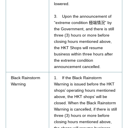
lowered.
3. Upon the announcement of
“extreme condition
” by
極端情況
the Government, and there is still
three (3) hours or more before
closing hours mentioned above,
the HKT Shops will resume
business within three hours after
the extreme condition
announcement cancelled.
Black Rainstorm
1. If the Black Rainstorm
Warning
Warning is issued before the HKT
shops’ operating hours mentioned
above, the HKT shops’ will be
closed. When the Black Rainstorm
Warning is cancelled, if there is still
three (3) hours or more before
closing hours mentioned above,
the shops will resume business