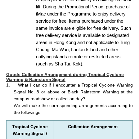
lift. During the Promotional Period, purchase of
iMac under the Programme to enjoy delivery
service for free. Items purchased under the
same invoice are eligible for free delivery. Such
free delivery service is available to designated
areas in Hong Kong and not applicable to Tung
Chung, Ma Wan, Lantau Island and other
outlying islands remote or restricted areas
(such as Sha Tau Kok).
Goods Collection Arrangement during Tropical Cyclone
Warning & Rainstorm Signal
1.
What I can do if I encounter a Tropical Cyclone Warning
Signal No. 8 or above or Black Rainstorm Warning at the
campus roadshow or collection day?
We will make the corresponding arrangements according to
the followings:
Tropical Cyclone
Collection Arrangement
Warning Signal
/