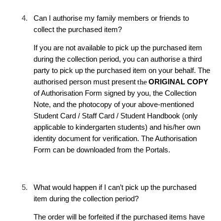
4.
Can I authorise my family members or friends to
collect the purchased item?
If you are not available to pick up the purchased item
during the collection period, you can authorise a third
party to pick up the purchased item on your behalf. The
authorised person must present
the
ORIGINAL COPY
of Authorisation Form signed by you, the Collection
Note, and the photocopy of your above-mentioned
Student Card / Staff Card / Student Handbook (only
applicable to kindergarten students) and his/her own
identity document for verification. The Authorisation
Form can be downloaded from the Portals.
5.
What
would happen
if I can’t pick up the purchased
item during the collection period?
The order will be forfeited if the purchased items have