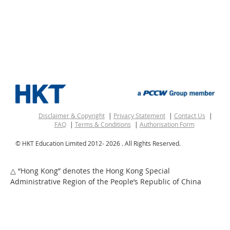
Disclaimer & Copyright
Privacy Statement
Contact Us
FAQ
Terms & Conditions
Authorisation Form
© HKT Education Limited 2012-
2026 . All Rights Reserved.
“Hong Kong” denotes the Hong Kong Special
△
Administrative Region of the People’s Republic of China