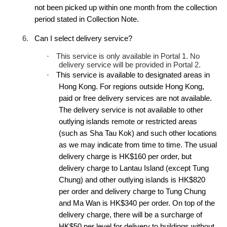
not been picked up within one month from the collection
period stated in Collection Note.
6.
Can I select delivery service?
·
This service is only available in Portal 1. No
delivery service will be provided in Portal 2.
·
This service is available to designated areas in
Hong Kong. For regions outside Hong Kong,
paid or free delivery services are not available.
The delivery service is not available to other
outlying islands remote or restricted areas
(such as Sha Tau Kok) and such other locations
as we may indicate from time to time. The usual
delivery charge is HK$160 per order, but
delivery charge to Lantau Island (except Tung
Chung) and other outlying islands is HK$820
per order and delivery charge to Tung Chung
and Ma Wan is HK$340 per order. On top of the
delivery charge, there will be a surcharge of
HK$50 per level for delivery to buildings without