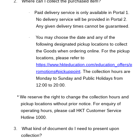
2.
Where can I collect the purchased item?
Paid delivery service is only available in Portal 1.
·
No delivery service will be provided in Portal 2.
Any given delivery times cannot be guaranteed.
You may choose the date and any of the
·
following designated pickup locations to collect
the Goods when ordering online. For the pickup
locations, please refer to
https://www.hkteducation.com/education_offers/p
romotions#pickuppoint
. The collection hours are
Monday to Sunday and Public Holidays from
12:00 to 20:00.
* We reserve the right to change the collection hours and
pickup locations without prior notice.
For enquiry of
operating hours, please call HKT Customer Service
Hotline 1000.
3.
What kind of document do I need to pre
sent
upon
collection
?