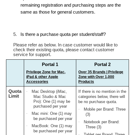
remaining registration and purchasing steps are the
same as those for general customers.
5.
Is there a purchase quota per student/staff?
Please refer as below. In case customer would like to
check their existing quota, please contact customer
service for support.
Portal 1
Portal 2
Privilege Zone for Mac,
Over 35 Brands | Privilege
iPad & other Apple
Zone with Over 1,000
Accessories
Products
Quota
·
Mac Desktop (iMac,
If there is no mention in the
Limit
Mac Studio & Mac
categories below, there will
Pro): One (1) may be
be no purchase quota.
purchased per year
·
Mobile per Brand: Three
·
Mac mini: One (1) may
(3)
be purchased per year
·
Notebook per Brand:
·
MacBook: One (1) may
Three (3)
be purchased per year
·
Tablet per Brand: Three