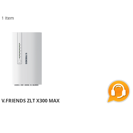
Di
1
Item
V.FRIENDS ZLT X300 MAX