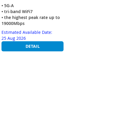
• 5G-A
• tri-band WiFi7
• the highest peak rate up to
19000Mbps
Estimated Available Date:
25 Aug 2026
DETAIL