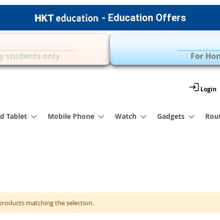
- Education Offers
Apple Accessories
Over 35 Brands | 
y students only
For Hon
Login
d Tablet
Mobile Phone
Watch
Gadgets
Rou
products matching the selection.