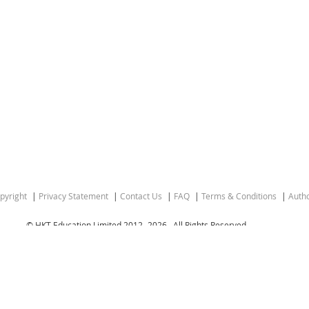
pyright
Privacy Statement
Contact Us
FAQ
Terms & Conditions
Autho
© HKT Education Limited 2012-
2026 . All Rights Reserved.
gion of the People’s Republic of China