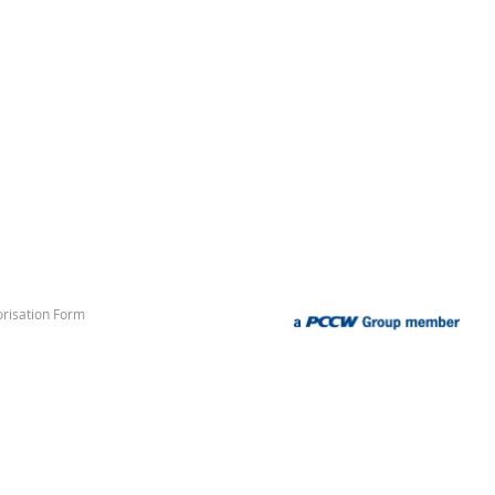
risation Form