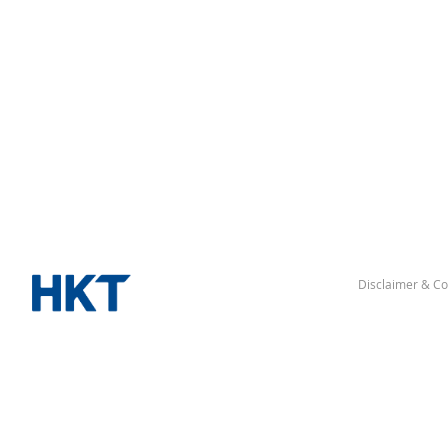
Disclaimer & Co
“Hong Kong” denotes the Hong Kong Special Administrative Re
△