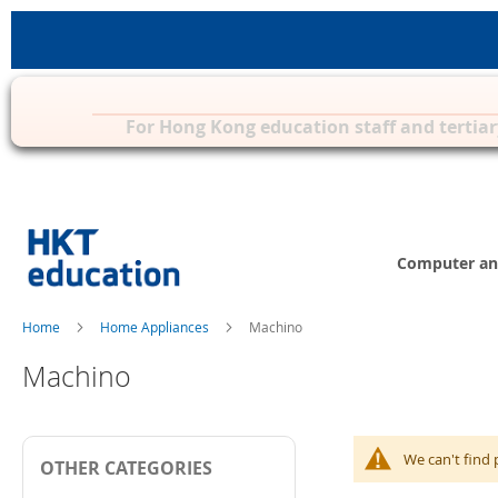
Privilege Zone for Mac, iPad & other 
For Hong Kong education staff and tertiar
Skip
to
Content
Computer an
Home
Home Appliances
Machino
Machino
We can't find 
OTHER CATEGORIES