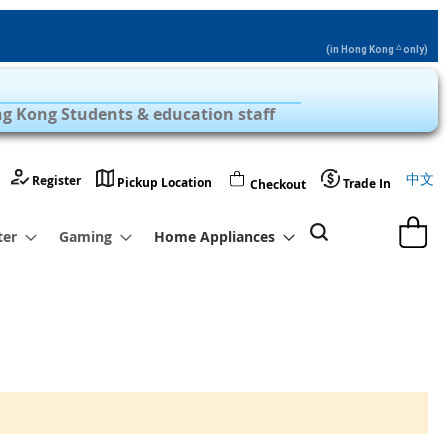
△
(in Hong Kong
only)
Privilege Zone with Over 1,000 Products
g Kong Students & education staff
Langu
中文
Register
Pickup Location
Trade In
Checkout
My Cart
ter
Gaming
Home Appliances