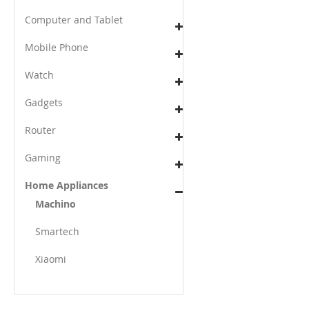
Computer and Tablet
Mobile Phone
Watch
Gadgets
Router
Gaming
Home Appliances
Machino
Smartech
Xiaomi