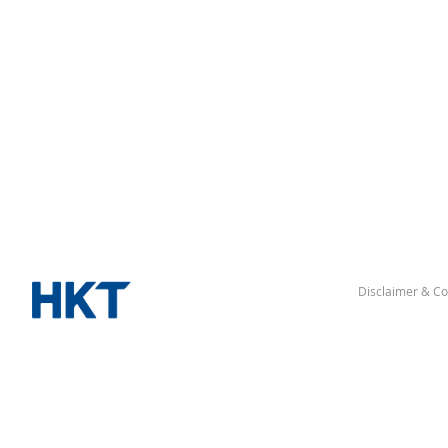
Disclaimer & Co
“Hong Kong” denotes the Hong Kong Special Administrative Re
△