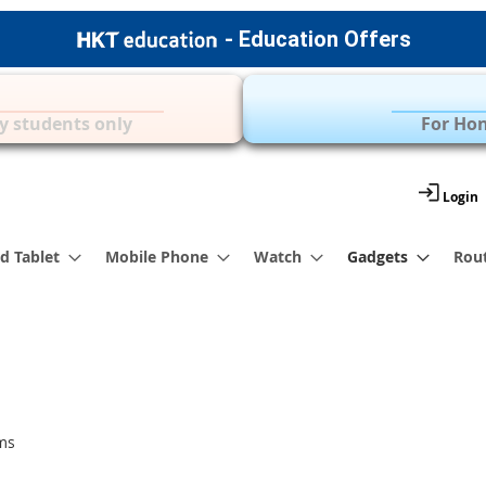
- Education Offers
Apple Accessories
Over 35 Brands | 
y students only
For Hon
Login
d Tablet
Mobile Phone
Watch
Gadgets
Rou
ms