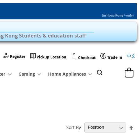
△
(in Hong Kong
only)
Privilege Zone with Over 1,000 Products
g Kong Students & education staff
Langu
中文
Register
Pickup Location
Trade In
Checkout
My Cart
ter
Gaming
Home Appliances
Set
Sort By
De
Dir