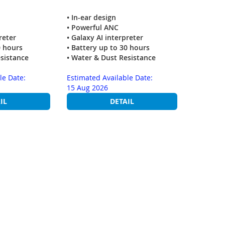
• In-ear design
• Powerful ANC
reter
• Galaxy AI interpreter
0 hours
• Battery up to 30 hours
esistance
• Water & Dust Resistance
le Date:
Estimated Available Date:
15 Aug 2026
IL
DETAIL