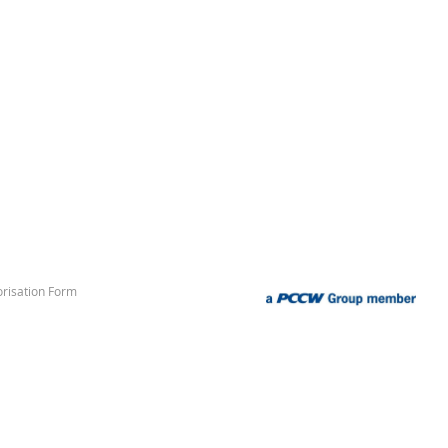
risation Form