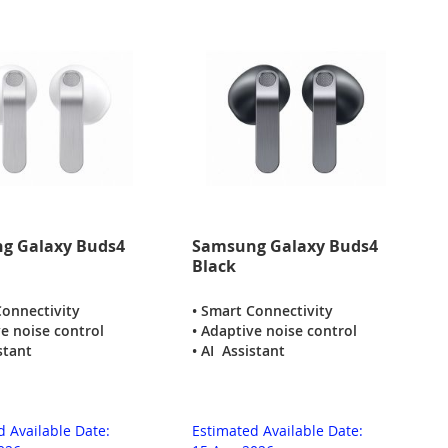
g Galaxy Buds4
Samsung Galaxy Buds4
Black
Connectivity
• Smart Connectivity
ve noise control
• Adaptive noise control
stant
• AI Assistant
d Available Date:
Estimated Available Date: