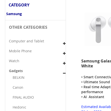
CATEGORY
Samsung
OTHER CATEGORIES
Computer and Tablet
Mobile Phone
Samsung Galax
Watch
White
Gadgets
• Smart Connectiv
BELKIN
• Ultimate Sound
• Real time Adap
Canon
performance
• AI Assistant
FINAL AUDIO
Estimated Availab
Hedonic