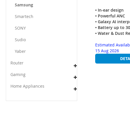
Samsung
• In-ear design
• Powerful ANC
Smartech
• Galaxy AI interp
• Battery up to 3
SONY
• Water & Dust R
Sudio
Estimated Availab
15 Aug 2026
Yaber
DETA
Router
Gaming
Home Appliances