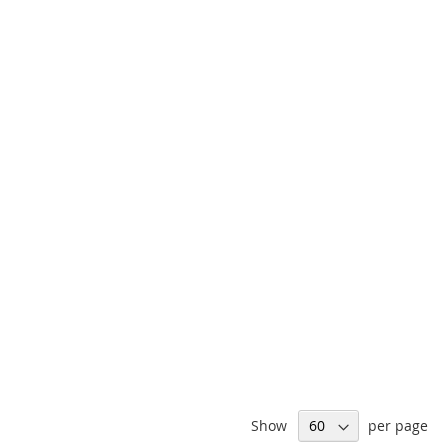
Show
per page