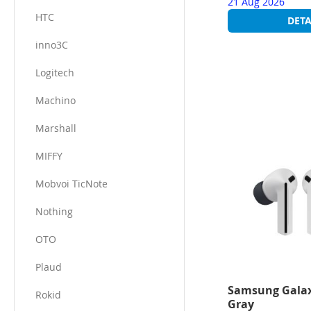
21 Aug 2026
HTC
DETA
inno3C​
Logitech
Machino
Marshall
MIFFY
Mobvoi TicNote
Nothing
OTO
Plaud
Samsung Galax
Rokid
Gray