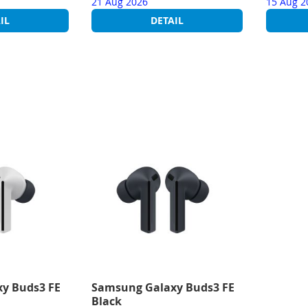
21 Aug 2026
15 Aug 2
IL
DETAIL
y Buds3 FE
Samsung Galaxy Buds3 FE
Black