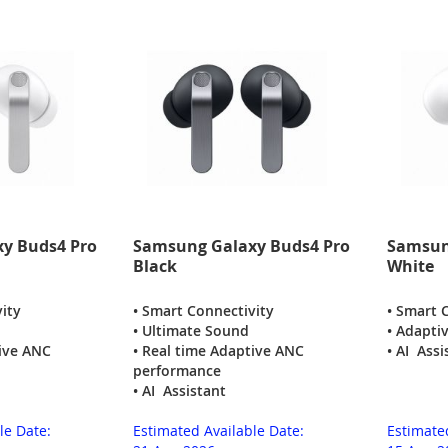
y Buds4 Pro
Samsung Galaxy Buds4 Pro
Samsun
Black
White
ity
• Smart Connectivity
• Smart 
• Ultimate Sound
• Adapti
tive ANC
• Real time Adaptive ANC
• AI Assi
performance
• AI Assistant
le Date:
Estimated Available Date:
Estimate