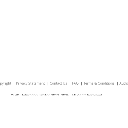
pyright
Privacy Statement
Contact Us
FAQ
Terms & Conditions
Autho
© HKT Education Limited 2012-
2026 . All Rights Reserved.
gion of the People’s Republic of China