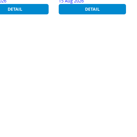
026
15 Aug 2026
DETAIL
DETAIL