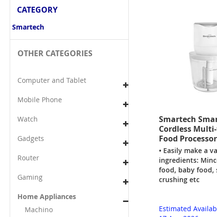
CATEGORY
Smartech
OTHER CATEGORIES
Computer and Tablet
Mobile Phone
Smartech Smar
Watch
Cordless Multi
Food Processor
Gadgets
• Easily make a va
Router
ingredients: Minc
food, baby food, 
Gaming
crushing etc
Home Appliances
Estimated Availab
Machino