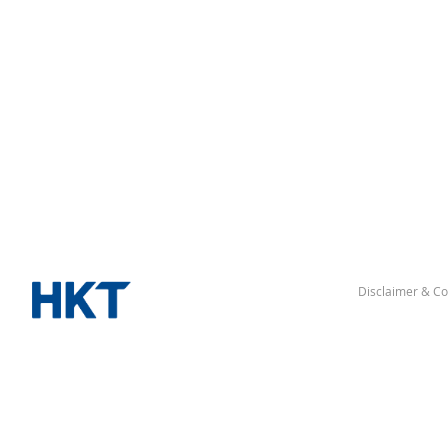
Disclaimer & Co
“Hong Kong” denotes the Hong Kong Special Administrative Re
△