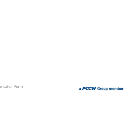
risation Form