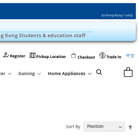
△
(in Hong Kong
only)
Privilege Zone with Over 1,000 Products
g Kong Students & education staff
Langu
中文
Register
Pickup Location
Trade In
Checkout
My Cart
ter
Gaming
Home Appliances
Set
Sort By
De
Dir