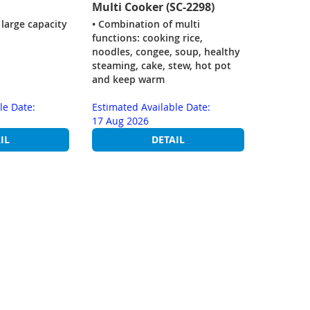
Multi Cooker (SC-2298)
 large capacity
• Combination of multi
functions: cooking rice,
noodles, congee, soup, healthy
steaming, cake, stew, hot pot
and keep warm
le Date:
Estimated Available Date:
17 Aug 2026
IL
DETAIL