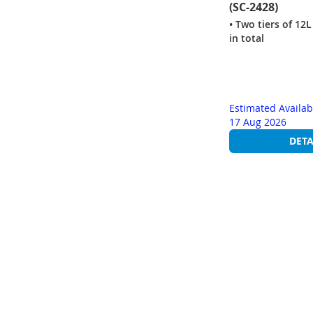
(SC-2428)
• Two tiers of 12L
in total
Estimated Availab
17 Aug 2026
DETA