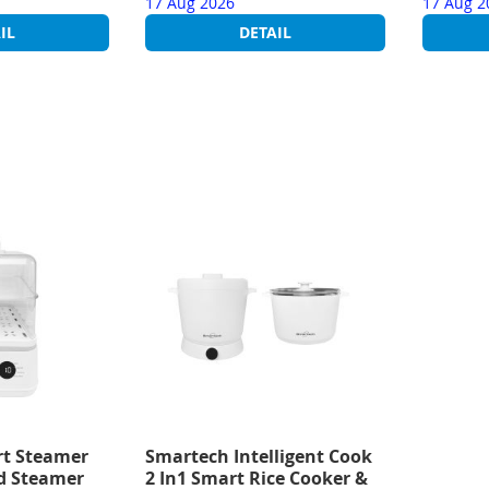
17 Aug 2026
17 Aug 2
IL
DETAIL
t Steamer
Smartech Intelligent Cook
od Steamer
2 In1 Smart Rice Cooker &