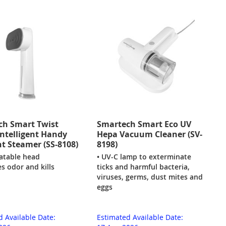
ch Smart Twist
Smartech Smart Eco UV
ntelligent Handy
Hepa Vacuum Cleaner (SV-
 Steamer (SS-8108)
8198)
tatable head
• UV-C lamp to exterminate
s odor and kills
ticks and harmful bacteria,
viruses, germs, dust mites and
eggs
d Available Date:
Estimated Available Date: