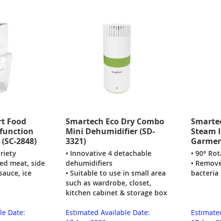
t Food
Smartech Eco Dry Combo
Smarte
-function
Mini Dehumidifier (SD-
Steam I
 (SC-2848)
3321)
Garment
riety
• Innovative 4 detachable
• 90° Ro
ed meat, side
dehumidifiers
• Remove
sauce, ice
• Suitable to use in small area
bacteria
such as wardrobe, closet,
kitchen cabinet & storage box
le Date:
Estimated Available Date:
Estimate