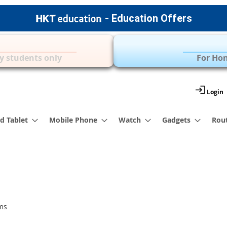
- Education Offers
Apple Accessories
Over 35 Brands | 
y students only
For Hon
Login
d Tablet
Mobile Phone
Watch
Gadgets
Rou
ms