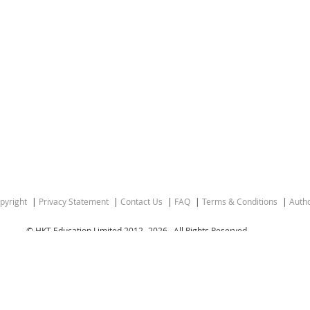
pyright
Privacy Statement
Contact Us
FAQ
Terms & Conditions
Autho
© HKT Education Limited 2012-
2026 . All Rights Reserved.
gion of the People’s Republic of China