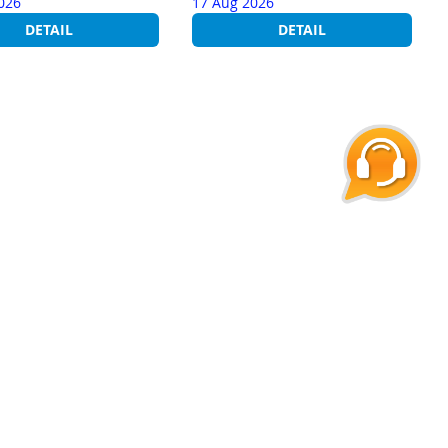
026
17 Aug 2026
DETAIL
DETAIL