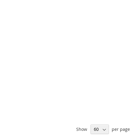
Show
per page