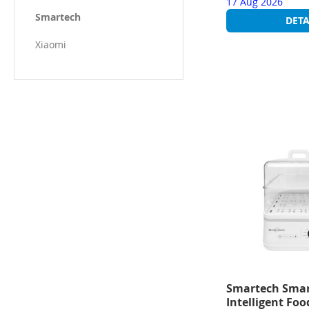
17 Aug 2026
Smartech
DETA
Xiaomi
Smartech Smar
Intelligent Fo