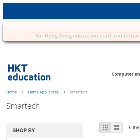
Privilege Zone for Mac, iPad & other 
For Hong Kong education staff and tertiar
Skip
to
Content
Computer an
Home
Home Appliances
Smartech
Smartech
View
Grid
List
6
Ite
SHOP BY
as