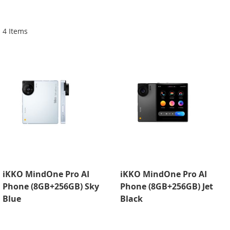
Di
4
Items
iKKO MindOne Pro AI
iKKO MindOne Pro AI
Phone (8GB+256GB) Sky
Phone (8GB+256GB) Jet
Blue
Black