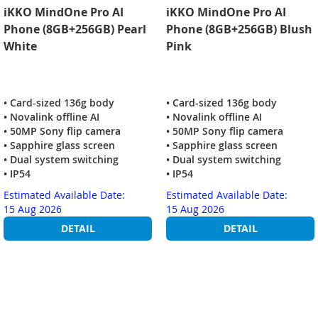
iKKO MindOne Pro AI
iKKO MindOne Pro AI
Phone (8GB+256GB) Pearl
Phone (8GB+256GB) Blush
White
Pink
• Card-sized 136g body
• Card-sized 136g body
• Novalink offline AI
• Novalink offline AI
• 50MP Sony flip camera
• 50MP Sony flip camera
• Sapphire glass screen
• Sapphire glass screen
• Dual system switching
• Dual system switching
• IP54
• IP54
Estimated Available Date:
Estimated Available Date:
15 Aug 2026
15 Aug 2026
DETAIL
DETAIL