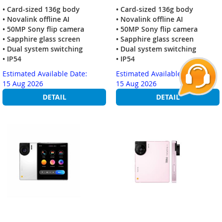
• Card-sized 136g body
• Card-sized 136g body
• Novalink offline AI
• Novalink offline AI
• 50MP Sony flip camera
• 50MP Sony flip camera
• Sapphire glass screen
• Sapphire glass screen
• Dual system switching
• Dual system switching
• IP54
• IP54
Estimated Available Date:
Estimated Available Date:
15 Aug 2026
15 Aug 2026
DETAIL
DETAIL