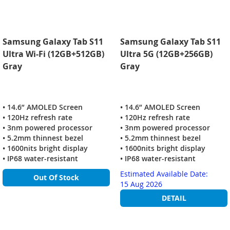
Samsung Galaxy Tab S11
Samsung Galaxy Tab S11
Ultra Wi-Fi (12GB+512GB)
Ultra 5G (12GB+256GB)
Gray
Gray
• 14.6” AMOLED Screen
• 14.6” AMOLED Screen
• 120Hz refresh rate
• 120Hz refresh rate
• 3nm powered processor
• 3nm powered processor
• 5.2mm thinnest bezel
• 5.2mm thinnest bezel
• 1600nits bright display
• 1600nits bright display
• IP68 water-resistant
• IP68 water-resistant
Estimated Available Date:
Out Of Stock
15 Aug 2026
DETAIL