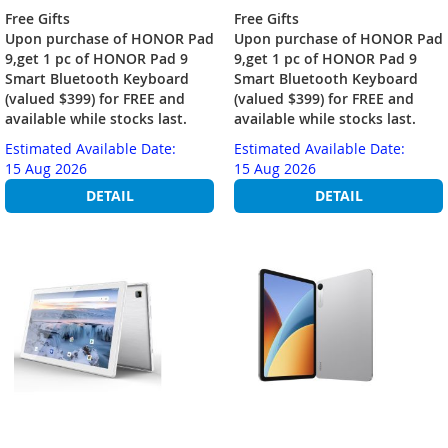
Free Gifts
Free Gifts
Upon purchase of HONOR Pad
Upon purchase of HONOR Pad
9,get 1 pc of HONOR Pad 9
9,get 1 pc of HONOR Pad 9
Smart Bluetooth Keyboard
Smart Bluetooth Keyboard
(valued $399) for FREE and
(valued $399) for FREE and
available while stocks last.
available while stocks last.
Estimated Available Date:
Estimated Available Date:
15 Aug 2026
15 Aug 2026
DETAIL
DETAIL