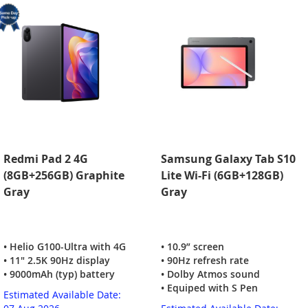
Redmi Pad 2 4G
Samsung Galaxy Tab S10
(8GB+256GB) Graphite
Lite Wi-Fi (6GB+128GB)
Gray
Gray
• Helio G100-Ultra with 4G
• 10.9” screen
• 11" 2.5K 90Hz display
• 90Hz refresh rate
• 9000mAh (typ) battery
• Dolby Atmos sound
• Equiped with S Pen
Estimated Available Date: