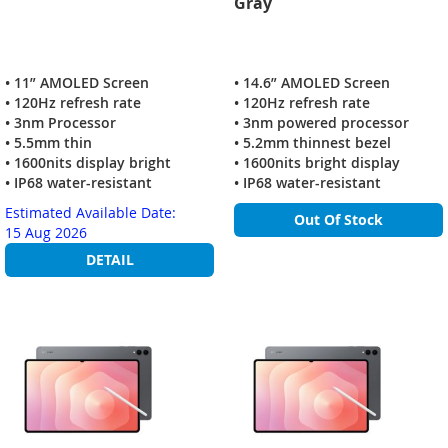
Gray
• 11” AMOLED Screen
• 14.6” AMOLED Screen
• 120Hz refresh rate
• 120Hz refresh rate
• 3nm Processor
• 3nm powered processor
• 5.5mm thin
• 5.2mm thinnest bezel
• 1600nits display bright
• 1600nits bright display
• IP68 water-resistant
• IP68 water-resistant
Estimated Available Date:
Out Of Stock
15 Aug 2026
DETAIL