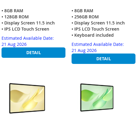
• 8GB RAM
• 8GB RAM
• 128GB ROM
• 256GB ROM
• Display Screen 11.5 inch
• Display Screen 11.5 inch
• IPS LCD Touch Screen
• IPS LCD Touch Screen
• Keyboard included
Estimated Available Date:
21 Aug 2026
Estimated Available Date:
21 Aug 2026
DETAIL
DETAIL