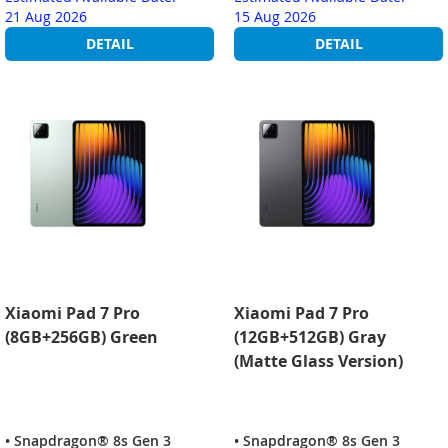
21 Aug 2026
15 Aug 2026
DETAIL
DETAIL
Xiaomi Pad 7 Pro
Xiaomi Pad 7 Pro
(8GB+256GB) Green
(12GB+512GB) Gray
(Matte Glass Version)
• Snapdragon® 8s Gen 3
• Snapdragon® 8s Gen 3