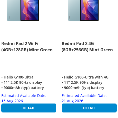
Redmi Pad 2 Wi-Fi
Redmi Pad 2 4G
(4GB+128GB) Mint Green
(8GB+256GB) Mint Green
• Helio G100-Ultra
• Helio G100-Ultra with 4G
• 11" 2.5K 90Hz display
• 11" 2.5K 90Hz display
• 9000mAh (typ) battery
• 9000mAh (typ) battery
Estimated Available Date:
Estimated Available Date:
15 Aug 2026
21 Aug 2026
DETAIL
DETAIL