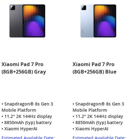
Xiaomi Pad 7 Pro
Xiaomi Pad 7 Pro
(8GB+256GB) Gray
(8GB+256GB) Blue
• Snapdragon® 8s Gen 3
• Snapdragon® 8s Gen 3
Mobile Platform
Mobile Platform
• 11.2" 2K 144Hz display
• 11.2" 2K 144Hz display
• 8850mAh (typ) battery
• 8850mAh (typ) battery
• Xiaomi HyperAI
• Xiaomi HyperAI
Estimated Available Date:
Estimated Available Date: