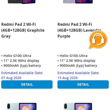
Redmi Pad 2 Wi-Fi
Redmi Pad 2 Wi-Fi
(4GB+128GB) Graphite
(4GB+128GB) Lavender
Gray
Purple
• Helio G100-Ultra
• Helio G100-Ultra
• 11" 2.5K 90Hz display
• 11" 2.5K 90Hz display
• 9000mAh (typ) battery
• 9000mAh (typ) battery
Estimated Available Date:
Estimated Available Date:
07 Aug 2026
15 Aug 2026
DETAIL
DETAIL