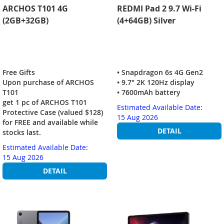
ARCHOS T101 4G
REDMI Pad 2 9.7 Wi-Fi
(2GB+32GB)
(4+64GB) Silver
Free Gifts
• Snapdragon 6s 4G Gen2
Upon purchase of ARCHOS
• 9.7" 2K 120Hz display
T101
• 7600mAh battery
get 1 pc of ARCHOS T101
Estimated Available Date:
Protective Case (valued $128)
15 Aug 2026
for FREE and available while
DETAIL
stocks last.
Estimated Available Date:
15 Aug 2026
DETAIL