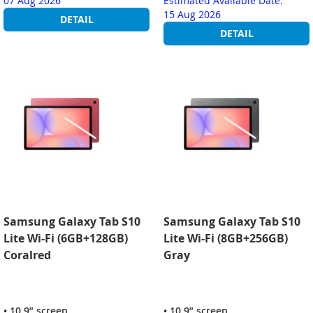
07 Aug 2026
Estimated Available Date:
15 Aug 2026
DETAIL
DETAIL
Samsung Galaxy Tab S10
Samsung Galaxy Tab S10
Lite Wi-Fi (6GB+128GB)
Lite Wi-Fi (8GB+256GB)
Coralred
Gray
• 10.9” screen
• 10.9” screen