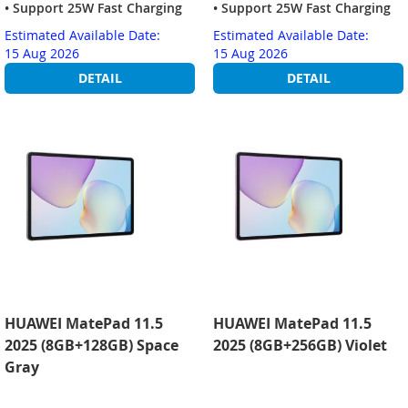
• Support 25W Fast Charging
• Support 25W Fast Charging
Estimated Available Date:
Estimated Available Date:
15 Aug 2026
15 Aug 2026
DETAIL
DETAIL
HUAWEI MatePad 11.5
HUAWEI MatePad 11.5
2025 (8GB+128GB) Space
2025 (8GB+256GB) Violet
Gray