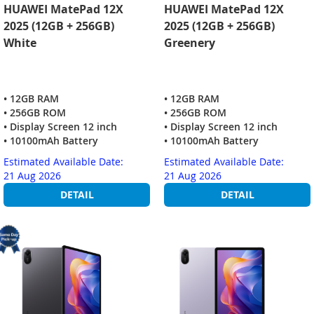
HUAWEI MatePad 12X
HUAWEI MatePad 12X
2025 (12GB + 256GB)
2025 (12GB + 256GB)
White
Greenery
• 12GB RAM
• 12GB RAM
• 256GB ROM
• 256GB ROM
• Display Screen 12 inch
• Display Screen 12 inch
• 10100mAh Battery
• 10100mAh Battery
Estimated Available Date:
Estimated Available Date:
21 Aug 2026
21 Aug 2026
DETAIL
DETAIL