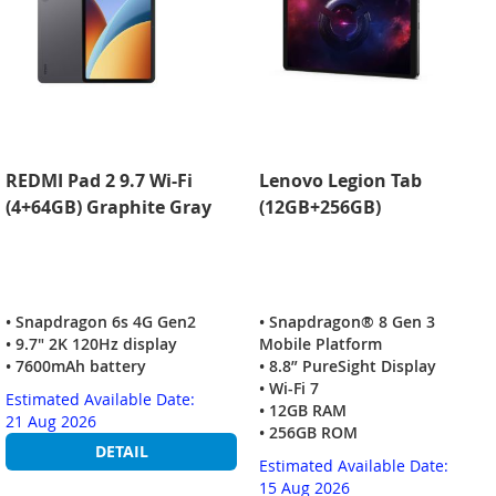
REDMI Pad 2 9.7 Wi-Fi
Lenovo Legion Tab
(4+64GB) Graphite Gray
(12GB+256GB)
• Snapdragon 6s 4G Gen2
• Snapdragon® 8 Gen 3
• 9.7" 2K 120Hz display
Mobile Platform
• 7600mAh battery
• 8.8” PureSight Display
• Wi-Fi 7
Estimated Available Date:
• 12GB RAM
21 Aug 2026
• 256GB ROM
DETAIL
Estimated Available Date:
15 Aug 2026