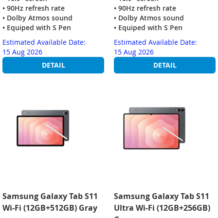
• 90Hz refresh rate
• 90Hz refresh rate
• Dolby Atmos sound
• Dolby Atmos sound
• Equiped with S Pen
• Equiped with S Pen
Estimated Available Date:
Estimated Available Date:
15 Aug 2026
15 Aug 2026
DETAIL
DETAIL
Samsung Galaxy Tab S11
Samsung Galaxy Tab S11
Wi-Fi (12GB+512GB) Gray
Ultra Wi-Fi (12GB+256GB)