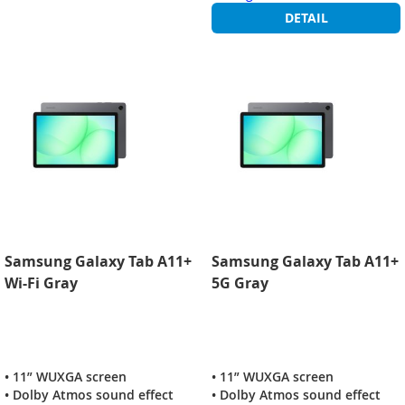
DETAIL
Samsung Galaxy Tab A11+
Samsung Galaxy Tab A11+
Wi-Fi Gray
5G Gray
• 11” WUXGA screen
• 11” WUXGA screen
• Dolby Atmos sound effect
• Dolby Atmos sound effect