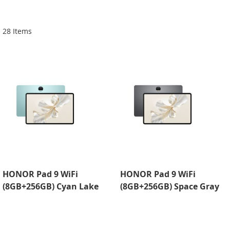
Di
28
Items
HONOR Pad 9 WiFi
HONOR Pad 9 WiFi
(8GB+256GB) Cyan Lake
(8GB+256GB) Space Gray