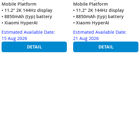
Mobile Platform
Mobile Platform
• 11.2" 2K 144Hz display
• 11.2" 2K 144Hz display
• 8850mAh (typ) battery
• 8850mAh (typ) battery
• Xiaomi HyperAI
• Xiaomi HyperAI
Estimated Available Date:
Estimated Available Date:
15 Aug 2026
21 Aug 2026
DETAIL
DETAIL