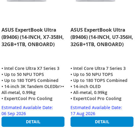
ASUS ExpertBook Ultra
ASUS ExpertBook Ultra
(B9406) (14-INCH, X7-358H,
(B9406) (14-INCH, U7-356H,
32GB+1TB, ONBOARD)
32GB+1TB, ONBOARD)
• Intel Core Ultra X7 Series 3
• Intel Core Ultra 7 Series 3
• Up to 50 NPU TOPS
• Up to 50 NPU TOPS
• Up to 180 TOPS Combined
• Up to 180 TOPS Combined
• 14-inch 3K Tandem OLEDbr>•
• 14-inch OLED
All-metal, 0.99kg
• All-metal, 0.99kg
• ExpertCool Pro Cooling
• ExpertCool Pro Cooling
Estimated Available Date:
Estimated Available Date:
06 Sep 2026
17 Aug 2026
DETAIL
DETAIL