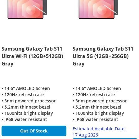
Samsung Galaxy Tab S11
Samsung Galaxy Tab S11
Ultra Wi-Fi (12GB+512GB)
Ultra 5G (12GB+256GB)
Gray
Gray
• 14.6” AMOLED Screen
• 14.6” AMOLED Screen
• 120Hz refresh rate
• 120Hz refresh rate
• 3nm powered processor
• 3nm powered processor
• 5.2mm thinnest bezel
• 5.2mm thinnest bezel
• 1600nits bright display
• 1600nits bright display
• IP68 water-resistant
• IP68 water-resistant
Estimated Available Date:
Out Of Stock
17 Aug 2026