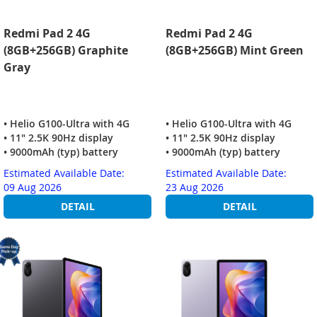
Redmi Pad 2 4G
Redmi Pad 2 4G
(8GB+256GB) Graphite
(8GB+256GB) Mint Green
Gray
• Helio G100-Ultra with 4G
• Helio G100-Ultra with 4G
• 11" 2.5K 90Hz display
• 11" 2.5K 90Hz display
• 9000mAh (typ) battery
• 9000mAh (typ) battery
Estimated Available Date:
Estimated Available Date:
09 Aug 2026
23 Aug 2026
DETAIL
DETAIL