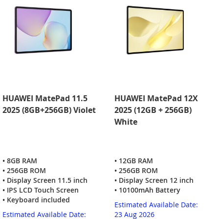
HUAWEI MatePad 11.5
HUAWEI MatePad 12X
2025 (8GB+256GB) Violet
2025 (12GB + 256GB)
White
• 8GB RAM
• 12GB RAM
• 256GB ROM
• 256GB ROM
• Display Screen 11.5 inch
• Display Screen 12 inch
• IPS LCD Touch Screen
• 10100mAh Battery
• Keyboard included
Estimated Available Date:
Estimated Available Date:
23 Aug 2026