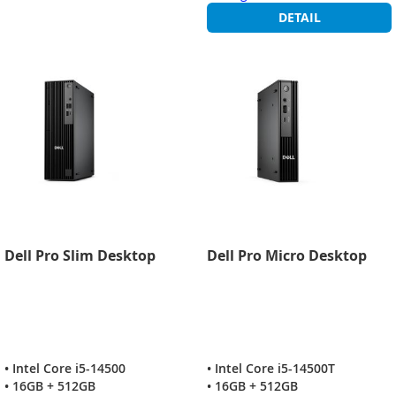
DETAIL
Dell Pro Slim Desktop
Dell Pro Micro Desktop
• Intel Core i5-14500
• Intel Core i5-14500T
• 16GB + 512GB
• 16GB + 512GB