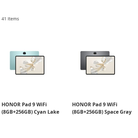
Di
41
Items
HONOR Pad 9 WiFi
HONOR Pad 9 WiFi
(8GB+256GB) Cyan Lake
(8GB+256GB) Space Gray