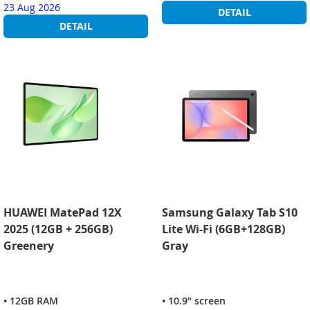
23 Aug 2026
DETAIL
DETAIL
HUAWEI MatePad 12X
Samsung Galaxy Tab S10
2025 (12GB + 256GB)
Lite Wi-Fi (6GB+128GB)
Greenery
Gray
• 12GB RAM
• 10.9” screen