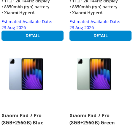
• 11.2" 2K 144Hz display
• 11.2" 2K 144Hz display
• 8850mAh (typ) battery
• 8850mAh (typ) battery
• Xiaomi HyperAI
• Xiaomi HyperAI
Estimated Available Date:
Estimated Available Date:
23 Aug 2026
23 Aug 2026
DETAIL
DETAIL
Xiaomi Pad 7 Pro
Xiaomi Pad 7 Pro
(8GB+256GB) Blue
(8GB+256GB) Green