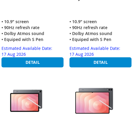
• 10.9” screen
• 10.9” screen
• 90Hz refresh rate
• 90Hz refresh rate
• Dolby Atmos sound
• Dolby Atmos sound
• Equiped with S Pen
• Equiped with S Pen
Estimated Available Date:
Estimated Available Date:
17 Aug 2026
17 Aug 2026
DETAIL
DETAIL