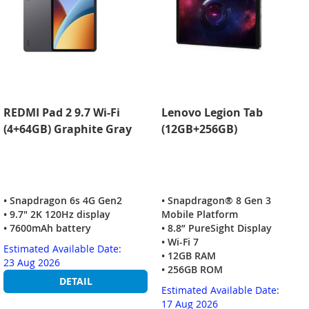
REDMI Pad 2 9.7 Wi-Fi
Lenovo Legion Tab
(4+64GB) Graphite Gray
(12GB+256GB)
• Snapdragon 6s 4G Gen2
• Snapdragon® 8 Gen 3
• 9.7" 2K 120Hz display
Mobile Platform
• 7600mAh battery
• 8.8” PureSight Display
• Wi-Fi 7
Estimated Available Date:
• 12GB RAM
23 Aug 2026
• 256GB ROM
DETAIL
Estimated Available Date:
17 Aug 2026