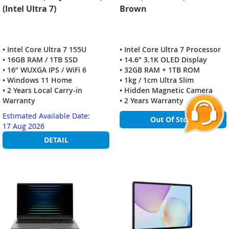
(Intel Ultra 7)
Brown
• Intel Core Ultra 7 155U
• Intel Core Ultra 7 Processor
• 16GB RAM / 1TB SSD
• 14.6” 3.1K OLED Display
• 16” WUXGA IPS / WiFi 6
• 32GB RAM + 1TB ROM
• Windows 11 Home
• 1kg / 1cm Ultra Slim
• 2 Years Local Carry-in
• Hidden Magnetic Camera
Warranty
• 2 Years Warranty
Estimated Available Date:
Out Of Stock
17 Aug 2026
DETAIL