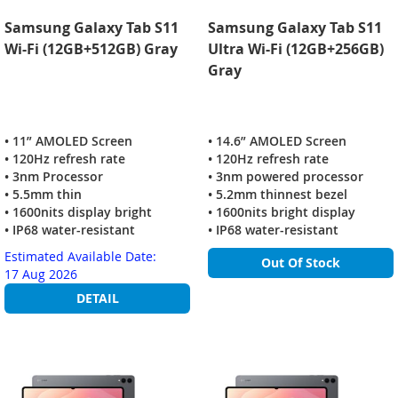
Samsung Galaxy Tab S11
Samsung Galaxy Tab S11
Wi-Fi (12GB+512GB) Gray
Ultra Wi-Fi (12GB+256GB)
Gray
• 11” AMOLED Screen
• 14.6” AMOLED Screen
• 120Hz refresh rate
• 120Hz refresh rate
• 3nm Processor
• 3nm powered processor
• 5.5mm thin
• 5.2mm thinnest bezel
• 1600nits display bright
• 1600nits bright display
• IP68 water-resistant
• IP68 water-resistant
Estimated Available Date:
Out Of Stock
17 Aug 2026
DETAIL