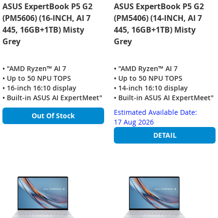
ASUS ExpertBook P5 G2
ASUS ExpertBook P5 G2
(PM5606) (16-INCH, AI 7
(PM5406) (14-INCH, AI 7
445, 16GB+1TB) Misty
445, 16GB+1TB) Misty
Grey
Grey
• "AMD Ryzen™ AI 7
• "AMD Ryzen™ AI 7
• Up to 50 NPU TOPS
• Up to 50 NPU TOPS
• 16-inch 16:10 display
• 14-inch 16:10 display
• Built‑in ASUS AI ExpertMeet"
• Built‑in ASUS AI ExpertMeet"
Estimated Available Date:
Out Of Stock
17 Aug 2026
DETAIL