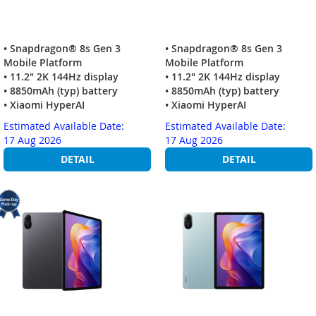
• Snapdragon® 8s Gen 3
• Snapdragon® 8s Gen 3
Mobile Platform
Mobile Platform
• 11.2" 2K 144Hz display
• 11.2" 2K 144Hz display
• 8850mAh (typ) battery
• 8850mAh (typ) battery
• Xiaomi HyperAI
• Xiaomi HyperAI
Estimated Available Date:
Estimated Available Date:
17 Aug 2026
17 Aug 2026
DETAIL
DETAIL