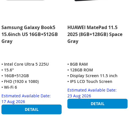
Samsung Galaxy Book5
HUAWEI MatePad 11.5
15.6inch U5 16GB+512GB
2025 (8GB+128GB) Space
Gray
Gray
• Intel Core Ultra 5 225U
• 8GB RAM
• 15.6"
• 128GB ROM
• 16GB+512GB
• Display Screen 11.5 inch
• FHD (1920 x 1080)
• IPS LCD Touch Screen
• Wi-Fi 6
Estimated Available Date:
Estimated Available Date:
23 Aug 2026
17 Aug 2026
DETAIL
DETAIL