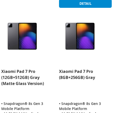
DETAIL
Xiaomi Pad 7 Pro
Xiaomi Pad 7 Pro
(12GB+512GB) Gray
(8GB+256GB) Gray
(Matte Glass Version)
• Snapdragon® 8s Gen 3
• Snapdragon® 8s Gen 3
Mobile Platform
Mobile Platform