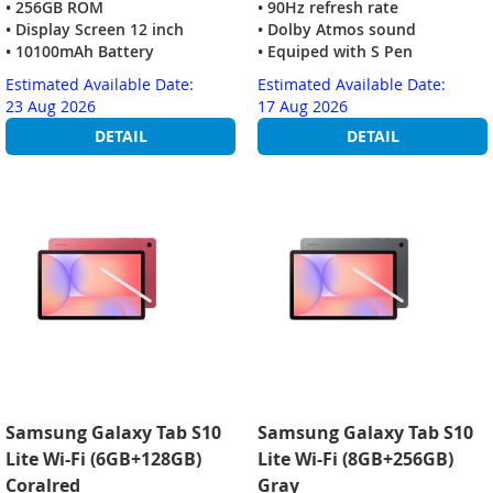
• 256GB ROM
• 90Hz refresh rate
• Display Screen 12 inch
• Dolby Atmos sound
• 10100mAh Battery
• Equiped with S Pen
Estimated Available Date:
Estimated Available Date:
23 Aug 2026
17 Aug 2026
DETAIL
DETAIL
Samsung Galaxy Tab S10
Samsung Galaxy Tab S10
Lite Wi-Fi (6GB+128GB)
Lite Wi-Fi (8GB+256GB)
Coralred
Gray