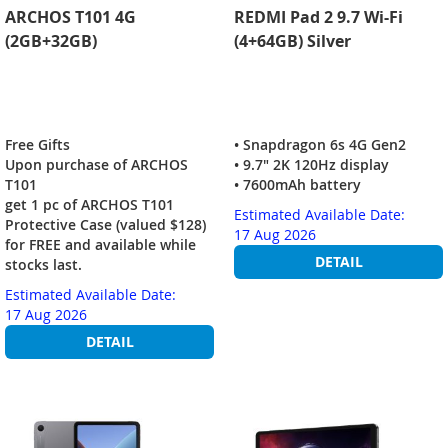
ARCHOS T101 4G
REDMI Pad 2 9.7 Wi-Fi
(2GB+32GB)
(4+64GB) Silver
Free Gifts
• Snapdragon 6s 4G Gen2
Upon purchase of ARCHOS
• 9.7" 2K 120Hz display
T101
• 7600mAh battery
get 1 pc of ARCHOS T101
Estimated Available Date:
Protective Case (valued $128)
17 Aug 2026
for FREE and available while
DETAIL
stocks last.
Estimated Available Date:
17 Aug 2026
DETAIL