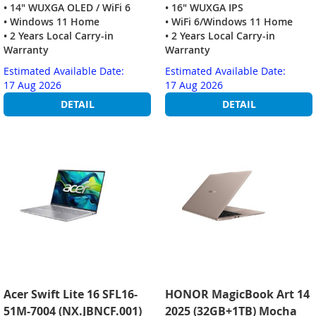
• 14" WUXGA OLED / WiFi 6
• 16" WUXGA IPS
• Windows 11 Home
• WiFi 6/Windows 11 Home
• 2 Years Local Carry-in
• 2 Years Local Carry-in
Warranty
Warranty
Estimated Available Date:
Estimated Available Date:
17 Aug 2026
17 Aug 2026
DETAIL
DETAIL
Acer Swift Lite 16 SFL16-
HONOR MagicBook Art 14
51M-7004 (NX.JBNCF.001)
2025 (32GB+1TB) Mocha