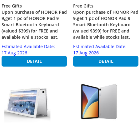
Free Gifts
Free Gifts
Upon purchase of HONOR Pad
Upon purchase of HONOR Pad
9,get 1 pc of HONOR Pad 9
9,get 1 pc of HONOR Pad 9
Smart Bluetooth Keyboard
Smart Bluetooth Keyboard
(valued $399) for FREE and
(valued $399) for FREE and
available while stocks last.
available while stocks last.
Estimated Available Date:
Estimated Available Date:
17 Aug 2026
17 Aug 2026
DETAIL
DETAIL