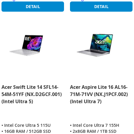
DETAIL
DETAIL
Acer Swift Lite 14 SFL14-
Acer Aspire Lite 16 AL16-
54M-51YF (NX.D2GCF.001)
71M-71VV (NX.J1PCF.002)
(Intel Ultra 5)
(Intel Ultra 7)
• Intel Core Ultra 5 115U
• Intel Core Ultra 7 155H
• 16GB RAM / 512GB SSD
• 2x8GB RAM / 1TB SSD