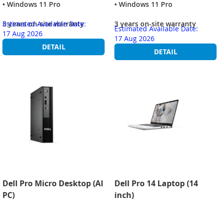
• Windows 11 Pro
• Windows 11 Pro
3 years on-site warranty
Estimated Available Date:
3 years on-site warranty
Estimated Available Date:
17 Aug 2026
17 Aug 2026
DETAIL
DETAIL
Dell Pro Micro Desktop (AI
Dell Pro 14 Laptop (14
PC)
inch)