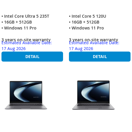
• Intel Core Ultra 5 235T
• Intel Core 5 120U
• 16GB + 512GB
• 16GB + 512GB
• Windows 11 Pro
• Windows 11 Pro
3 years on-site warranty
3 years on-site warranty
Estimated Available Date:
Estimated Available Date:
17 Aug 2026
17 Aug 2026
DETAIL
DETAIL