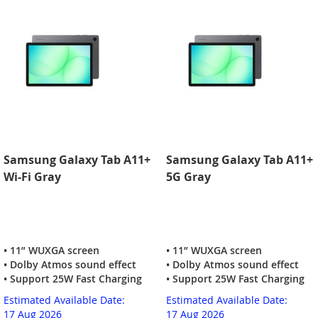
Samsung Galaxy Tab A11+
Samsung Galaxy Tab A11+
Wi-Fi Gray
5G Gray
• 11” WUXGA screen
• 11” WUXGA screen
• Dolby Atmos sound effect
• Dolby Atmos sound effect
• Support 25W Fast Charging
• Support 25W Fast Charging
Estimated Available Date:
Estimated Available Date:
17 Aug 2026
17 Aug 2026