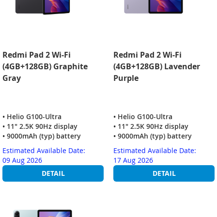
Redmi Pad 2 Wi-Fi
Redmi Pad 2 Wi-Fi
(4GB+128GB) Graphite
(4GB+128GB) Lavender
Gray
Purple
• Helio G100-Ultra
• Helio G100-Ultra
• 11" 2.5K 90Hz display
• 11" 2.5K 90Hz display
• 9000mAh (typ) battery
• 9000mAh (typ) battery
Estimated Available Date:
Estimated Available Date:
09 Aug 2026
17 Aug 2026
DETAIL
DETAIL