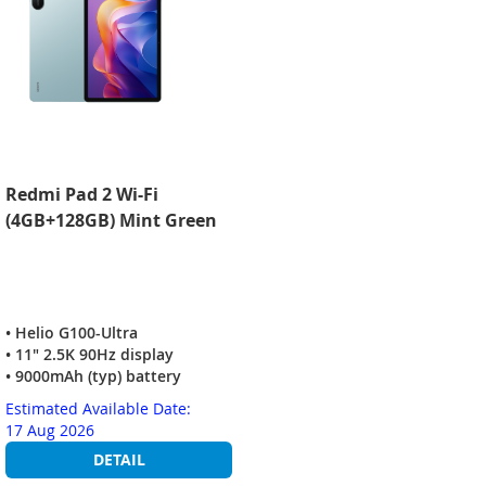
Redmi Pad 2 Wi-Fi
(4GB+128GB) Mint Green
• Helio G100-Ultra
• 11" 2.5K 90Hz display
• 9000mAh (typ) battery
Estimated Available Date:
17 Aug 2026
DETAIL