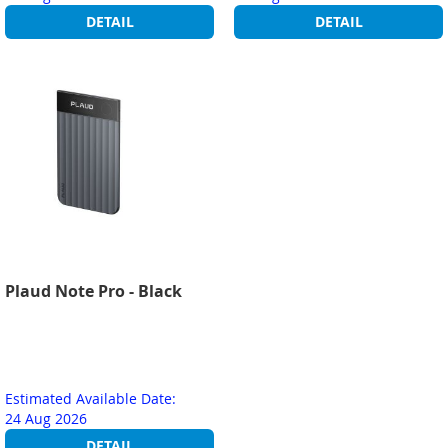
DETAIL
DETAIL
Plaud Note Pro - Black
Estimated Available Date:
24 Aug 2026
DETAIL