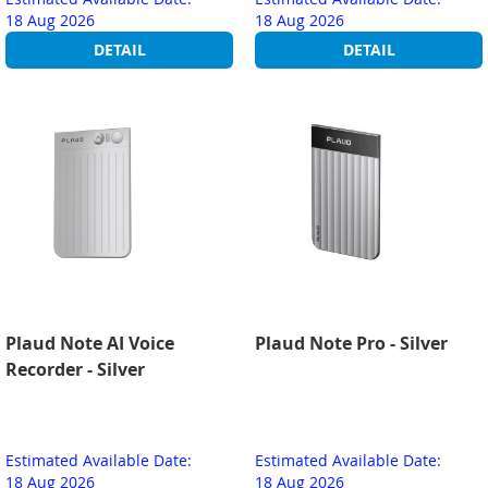
18 Aug 2026
18 Aug 2026
DETAIL
DETAIL
Plaud Note AI Voice
Plaud Note Pro - Silver
Recorder - Silver
Estimated Available Date:
Estimated Available Date:
18 Aug 2026
18 Aug 2026