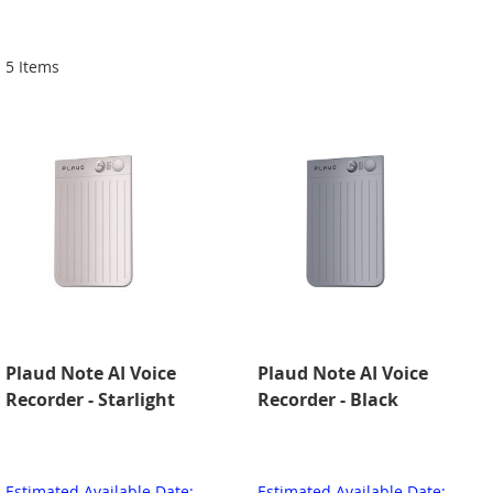
Di
5
Items
Plaud Note AI Voice
Plaud Note AI Voice
Recorder - Starlight
Recorder - Black
Estimated Available Date:
Estimated Available Date: