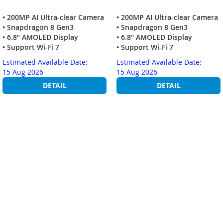
• 200MP AI Ultra-clear Camera
• 200MP AI Ultra-clear Camera
• Snapdragon 8 Gen3
• Snapdragon 8 Gen3
• 6.8" AMOLED Display
• 6.8" AMOLED Display
• Support Wi-Fi 7
• Support Wi-Fi 7
Estimated Available Date:
Estimated Available Date:
15 Aug 2026
15 Aug 2026
DETAIL
DETAIL