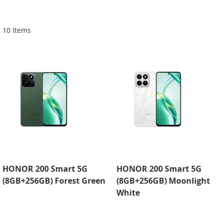
Di
10
Items
HONOR 200 Smart 5G
HONOR 200 Smart 5G
(8GB+256GB) Forest Green
(8GB+256GB) Moonlight
White