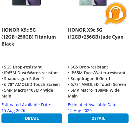
HONOR X9c 5G
HONOR X9c 5G
(12GB+256GB) Titanium
(12GB+256GB) Jade Cyan
Black
• SGS Drop-resistant
• SGS Drop-resistant
• IP65M Dust/Water-resistant
• IP65M Dust/Water-resistant
• Snapdragon 6 Gen 1
• Snapdragon 6 Gen 1
• 6.78" AMOLED Touch Screen
• 6.78" AMOLED Touch Screen
• 5MP Macro+108MP Wide
• 5MP Macro+108MP Wide
Main
Main
Estimated Available Date:
Estimated Available Date:
15 Aug 2026
15 Aug 2026
DETAIL
DETAIL