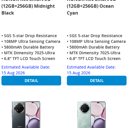
(12GB+256GB) Midnight
(12GB+256GB) Ocean
Black
Cyan
• SGS 5-star Drop Resistance
• SGS 5-star Drop Resistance
• 108MP Ultra Sensing Camera
• 108MP Ultra Sensing Camera
• 5800mAh Durable Battery
• 5800mAh Durable Battery
• MTK Dimensity 7025-Ultra
• MTK Dimensity 7025-Ultra
• 6.8" TFT LCD Touch Screen
• 6.8" TFT LCD Touch Screen
Estimated Available Date:
Estimated Available Date:
15 Aug 2026
15 Aug 2026
DETAIL
DETAIL