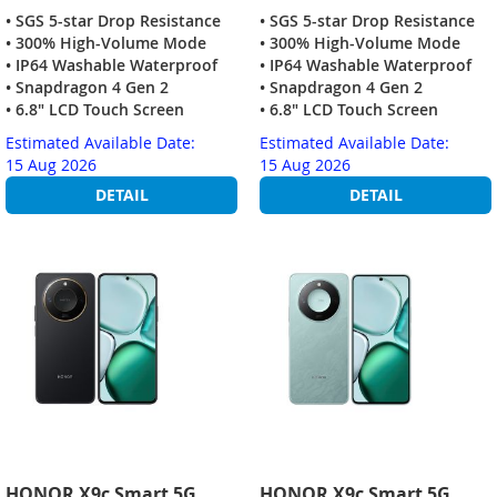
• SGS 5-star Drop Resistance
• SGS 5-star Drop Resistance
• 300% High-Volume Mode
• 300% High-Volume Mode
• IP64 Washable Waterproof
• IP64 Washable Waterproof
• Snapdragon 4 Gen 2
• Snapdragon 4 Gen 2
• 6.8" LCD Touch Screen
• 6.8" LCD Touch Screen
Estimated Available Date:
Estimated Available Date:
15 Aug 2026
15 Aug 2026
DETAIL
DETAIL
HONOR X9c Smart 5G
HONOR X9c Smart 5G