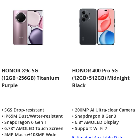
HONOR X9c 5G
HONOR 400 Pro 5G
(12GB+256GB) Titanium
(12GB+512GB) Midnight
Purple
Black
• SGS Drop-resistant
• 200MP AI Ultra-clear Camera
• IP65M Dust/Water-resistant
• Snapdragon 8 Gen3
• Snapdragon 6 Gen 1
• 6.8" AMOLED Display
• 6.78" AMOLED Touch Screen
• Support Wi-Fi 7
• 5MP Macro+108MP Wide
Estimated Available Date: