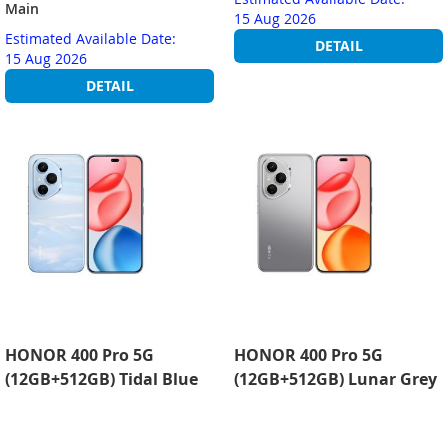
Main
15 Aug 2026
Estimated Available Date:
DETAIL
15 Aug 2026
DETAIL
HONOR 400 Pro 5G
HONOR 400 Pro 5G
(12GB+512GB) Tidal Blue
(12GB+512GB) Lunar Grey