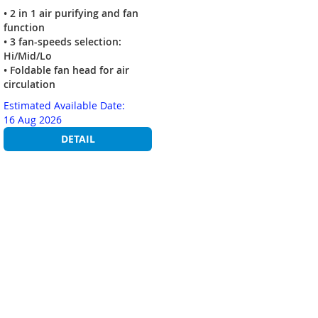
• 2 in 1 air purifying and fan
function
• 3 fan-speeds selection:
Hi/Mid/Lo
• Foldable fan head for air
circulation
Estimated Available Date:
16 Aug 2026
DETAIL