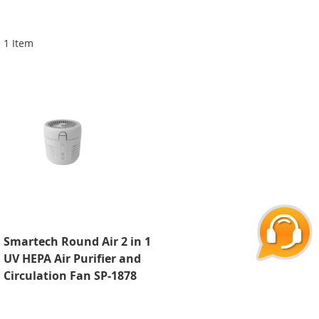
Di
1
Item
Smartech Round Air 2 in 1
UV HEPA Air Purifier and
Circulation Fan SP-1878