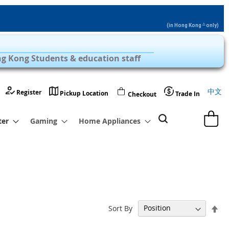
△
(in Hong Kong
only)
Privilege Zone with Over 1,000 Products
g Kong Students & education staff
Langu
中文
Register
Pickup Location
Trade In
Checkout
My Cart
ter
Gaming
Home Appliances
Set
Sort By
De
Dir