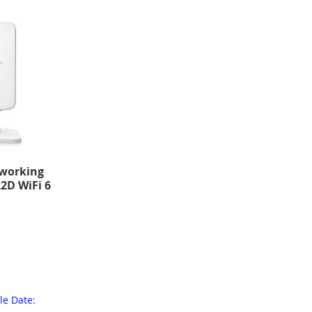
working
2D WiFi 6
le Date: