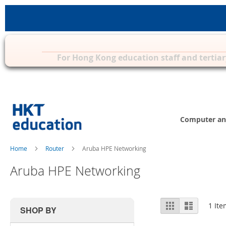
Privilege Zone for Mac, iPad & other 
For Hong Kong education staff and tertiar
Skip
to
Content
Computer an
Home
Router
Aruba HPE Networking
Aruba HPE Networking
View
Grid
List
1
Ite
SHOP BY
as