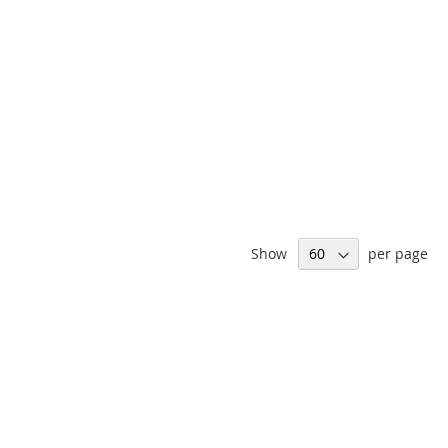
Show
per page