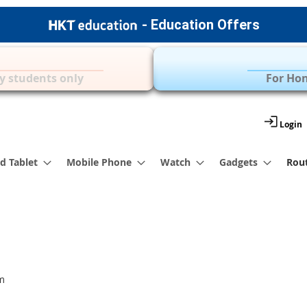
- Education Offers
Apple Accessories
Over 35 Brands | 
y students only
For Hon
Login
d Tablet
Mobile Phone
Watch
Gadgets
Rou
m