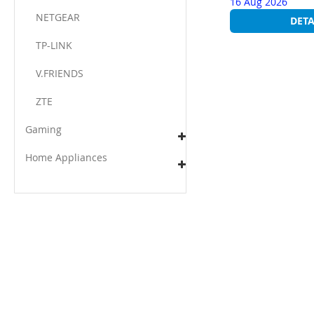
16 Aug 2026
NETGEAR
DETA
TP-LINK
V.FRIENDS​
ZTE
Gaming
Home Appliances