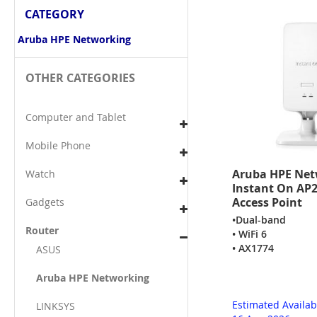
CATEGORY
Aruba HPE Networking
OTHER CATEGORIES
Computer and Tablet
Mobile Phone
Aruba HPE Net
Watch
Instant On AP2
Access Point
Gadgets
•Dual-band
Router
• WiFi 6
• AX1774
ASUS
Aruba HPE Networking
Estimated Availab
LINKSYS