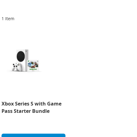
Di
1
Item
Xbox Series S with Game
Pass Starter Bundle