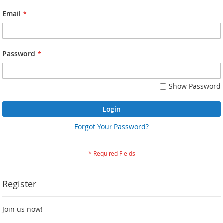
Email
Password
Show Password
Login
Forgot Your Password?
Register
Join us now!