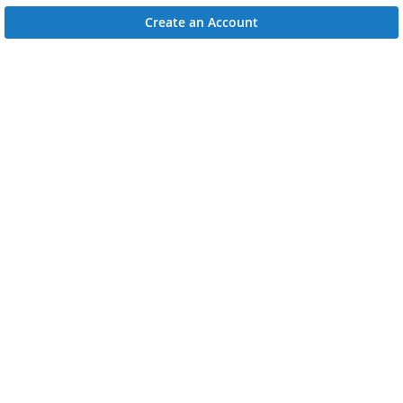
Create an Account