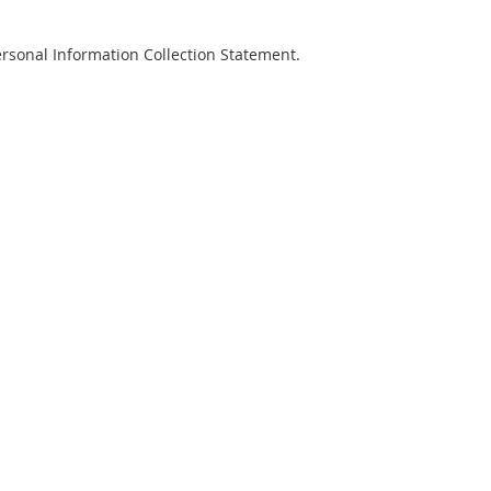
Personal Information Collection Statement.
risation Form