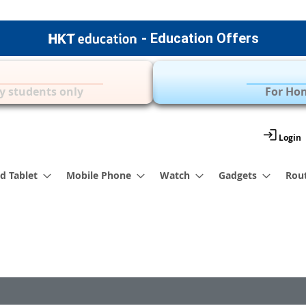
- Education Offers
Apple Accessories
Over 35 Brands | 
y students only
For Hon
Login
d Tablet
Mobile Phone
Watch
Gadgets
Rou