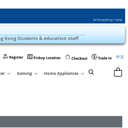
△
(in Hong Kong
only)
Privilege Zone with Over 1,000 Products
g Kong Students & education staff
Langu
中文
Register
Pickup Location
Trade In
Checkout
My Cart
ter
Gaming
Home Appliances