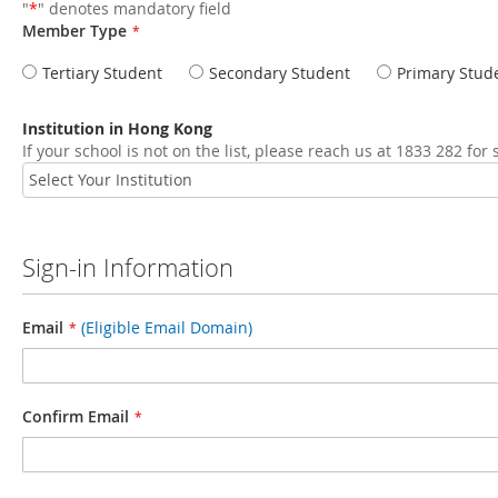
"
*
" denotes mandatory field
Member Type
Tertiary Student
Secondary Student
Primary Stud
Institution in Hong Kong
If your school is not on the list, please reach us at 1833 282 for
Sign-in Information
Email
(Eligible Email Domain)
Confirm Email