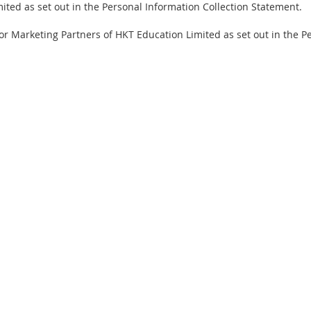
ited as set out in the Personal Information Collection Statement.
d/or Marketing Partners of HKT Education Limited as set out in the 
pyright
Privacy Statement
Contact Us
FAQ
Terms & Conditions
Autho