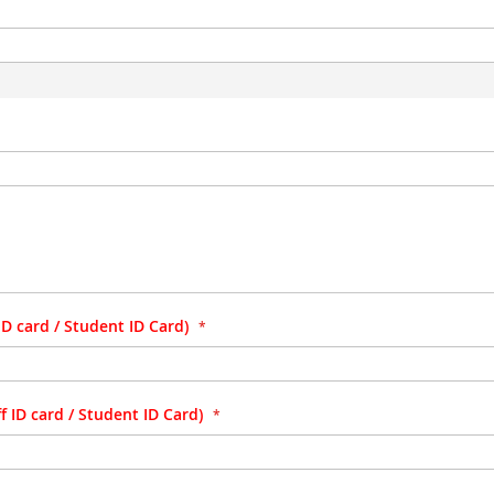
D card / Student ID Card)
 ID card / Student ID Card)