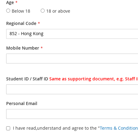
Age
Below 18
18 or above
Regional Code
Mobile Number
Student ID / Staff ID
Same as supporting document, e.g. Staff I
Personal Email
I have read,understand and agree to the "