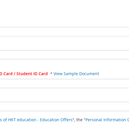
D Card / Student ID Card
View Sample Document
Terms & Conditions of HKT education - Education Offers
", the "
Personal Information 