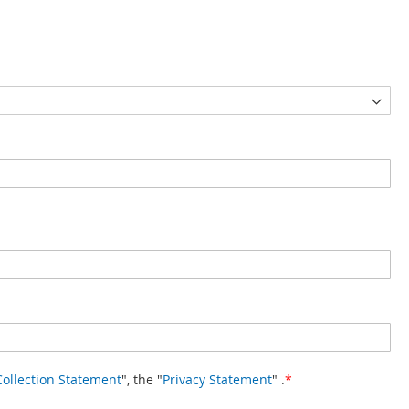
Collection Statement
", the "
Privacy Statement
" .
*