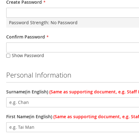
Create Password
Password Strength:
No Password
Confirm Password
Show Password
Personal Information
Surname(in English)
(Same as supporting document, e.g. Staff I
First Name(in English)
(Same as supporting document, e.g. Staff