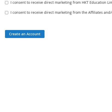
I consent to receive direct marketing from HKT Education Lim
I consent to receive direct marketing from the Affiliates an
Create an Account
Disclaimer & Co