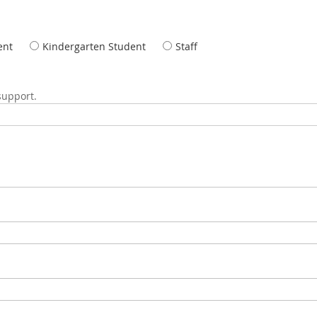
ent
Kindergarten Student
Staff
 support.