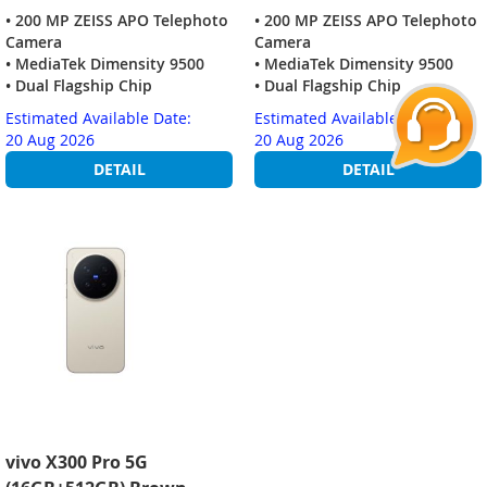
• 200 MP ZEISS APO Telephoto
• 200 MP ZEISS APO Telephoto
Camera
Camera
• MediaTek Dimensity 9500
• MediaTek Dimensity 9500
• Dual Flagship Chip
• Dual Flagship Chip
Estimated Available Date:
Estimated Available Date:
20 Aug 2026
20 Aug 2026
DETAIL
DETAIL
vivo X300 Pro 5G