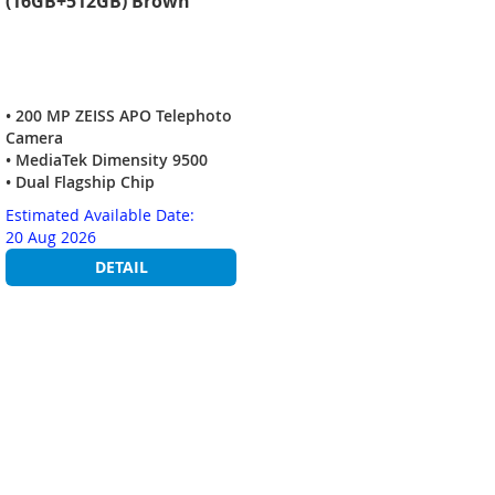
(16GB+512GB) Brown
• 200 MP ZEISS APO Telephoto
Camera
• MediaTek Dimensity 9500
• Dual Flagship Chip
Estimated Available Date:
20 Aug 2026
DETAIL