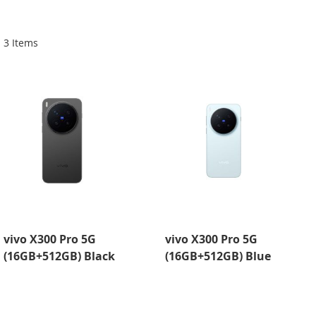
Di
3
Items
vivo X300 Pro 5G
vivo X300 Pro 5G
(16GB+512GB) Black
(16GB+512GB) Blue