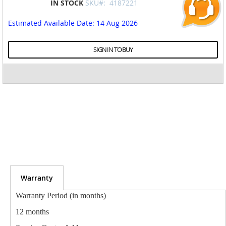
IN STOCK
SKU#:
4187221
to
the
Estimated Available Date
: 14 Aug 2026
beginning
of
the
SIGN IN TO BUY
images
gallery
Warranty
Warranty Period (in months)
12 months