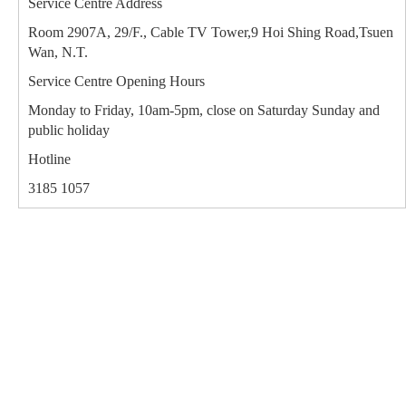
Service Centre Address
Room 2907A, 29/F., Cable TV Tower,9 Hoi Shing Road,Tsuen
Wan, N.T.
Service Centre Opening Hours
Monday to Friday, 10am-5pm, close on Saturday Sunday and
public holiday
Hotline
3185 1057