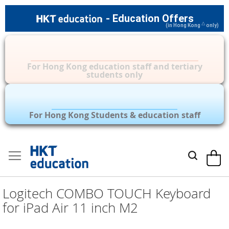
- Education Offers
△
(in Hong Kong
only)
Privilege Zone for Mac, iPad & other
Apple Accessories
For Hong Kong education staff and tertiary
students only
Over 35 Brands | Privilege Zone with
Over 1,000 Products
For Hong Kong Students & education staff
Skip
to
My Car
Search
Content
Logitech COMBO TOUCH Keyboard
for iPad Air 11 inch M2