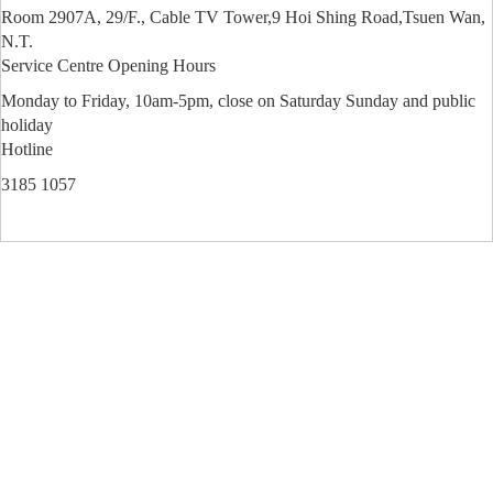
Room 2907A, 29/F., Cable TV Tower,9 Hoi Shing Road,Tsuen Wan,
N.T.
Service Centre Opening Hours
Monday to Friday, 10am-5pm, close on Saturday Sunday and public
holiday
Hotline
3185 1057