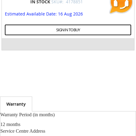
IN STOCK
SKU#:
4178851
to
the
Estimated Available Date
: 16 Aug 2026
beginning
of
the
SIGN IN TO BUY
images
gallery
Warranty
Warranty Period (in months)
12 months
Service Centre Address