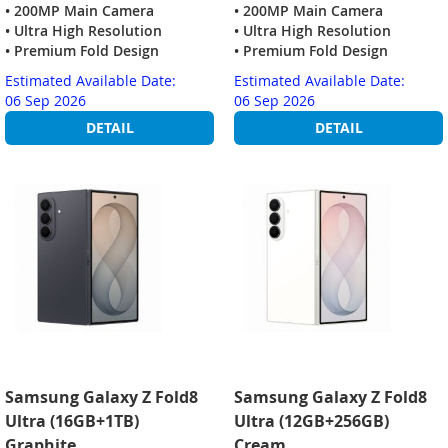
• 200MP Main Camera
• 200MP Main Camera
• Ultra High Resolution
• Ultra High Resolution
• Premium Fold Design
• Premium Fold Design
Estimated Available Date:
Estimated Available Date:
06 Sep 2026
06 Sep 2026
DETAIL
DETAIL
Samsung Galaxy Z Fold8
Samsung Galaxy Z Fold8
Ultra (16GB+1TB)
Ultra (12GB+256GB)
Graphite
Cream