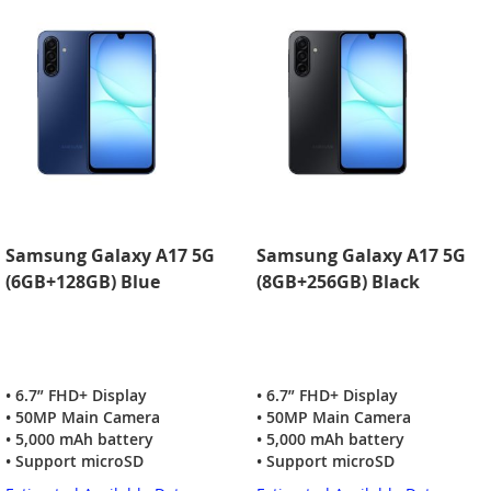
Samsung Galaxy A17 5G
Samsung Galaxy A17 5G
(6GB+128GB) Blue
(8GB+256GB) Black
• 6.7” FHD+ Display
• 6.7” FHD+ Display
• 50MP Main Camera
• 50MP Main Camera
• 5,000 mAh battery
• 5,000 mAh battery
• Support microSD
• Support microSD