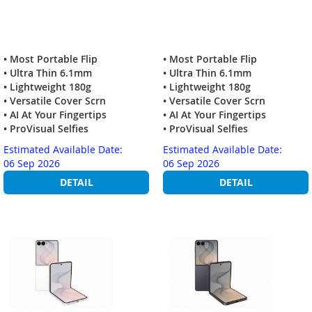
• Most Portable Flip
• Most Portable Flip
• Ultra Thin 6.1mm
• Ultra Thin 6.1mm
• Lightweight 180g
• Lightweight 180g
• Versatile Cover Scrn
• Versatile Cover Scrn
• AI At Your Fingertips
• AI At Your Fingertips
• ProVisual Selfies
• ProVisual Selfies
Estimated Available Date:
Estimated Available Date:
06 Sep 2026
06 Sep 2026
DETAIL
DETAIL