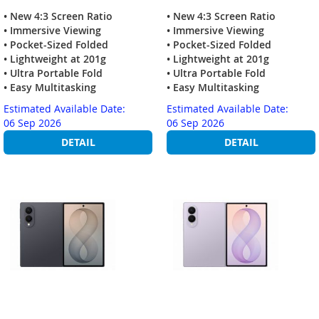
• New 4:3 Screen Ratio
• New 4:3 Screen Ratio
• Immersive Viewing
• Immersive Viewing
• Pocket-Sized Folded
• Pocket-Sized Folded
• Lightweight at 201g
• Lightweight at 201g
• Ultra Portable Fold
• Ultra Portable Fold
• Easy Multitasking
• Easy Multitasking
Estimated Available Date:
Estimated Available Date:
06 Sep 2026
06 Sep 2026
DETAIL
DETAIL