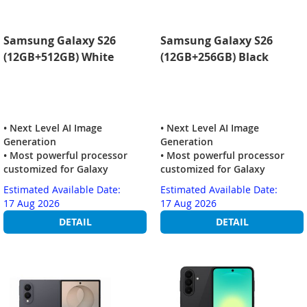
Samsung Galaxy S26
Samsung Galaxy S26
(12GB+512GB) White
(12GB+256GB) Black
• Next Level AI Image
• Next Level AI Image
Generation
Generation
• Most powerful processor
• Most powerful processor
customized for Galaxy
customized for Galaxy
Estimated Available Date:
Estimated Available Date:
17 Aug 2026
17 Aug 2026
DETAIL
DETAIL