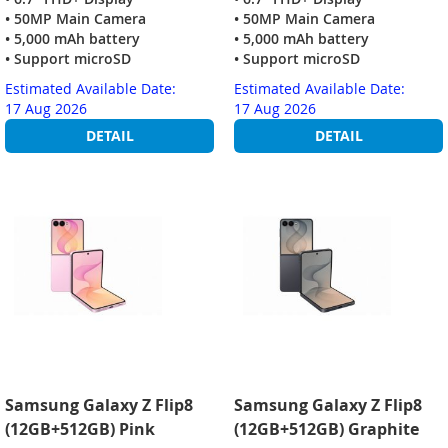
• 50MP Main Camera
• 50MP Main Camera
• 5,000 mAh battery
• 5,000 mAh battery
• Support microSD
• Support microSD
Estimated Available Date:
Estimated Available Date:
17 Aug 2026
17 Aug 2026
DETAIL
DETAIL
Samsung Galaxy Z Flip8
Samsung Galaxy Z Flip8
(12GB+512GB) Pink
(12GB+512GB) Graphite