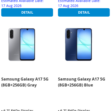
Estimated Available Date:
Estimated Available Date:
17 Aug 2026
17 Aug 2026
DETAIL
DETAIL
Samsung Galaxy A17 5G
Samsung Galaxy A17 5G
(8GB+256GB) Gray
(8GB+256GB) Blue
• 6.7” FHD+ Display
• 6.7” FHD+ Display