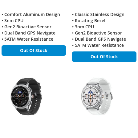
• Comfort Aluminum Design
• Classic Stainless Design
• 3nm CPU
• Rotating Bezel
• Gen2 Bioactive Sensor
• 3nm CPU
• Dual Band GPS Navigate
• Gen2 Bioactive Sensor
• 5ATM Water Resistance
• Dual Band GPS Navigate
• 5ATM Water Resistance
Out Of Stock
Out Of Stock