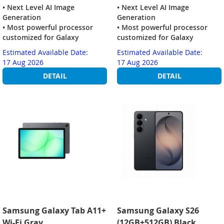
• Next Level AI Image
• Next Level AI Image
Generation
Generation
• Most powerful processor
• Most powerful processor
customized for Galaxy
customized for Galaxy
Estimated Available Date:
Estimated Available Date:
17 Aug 2026
17 Aug 2026
DETAIL
DETAIL
Samsung Galaxy Tab A11+
Samsung Galaxy S26
Wi-Fi Gray
(12GB+512GB) Black