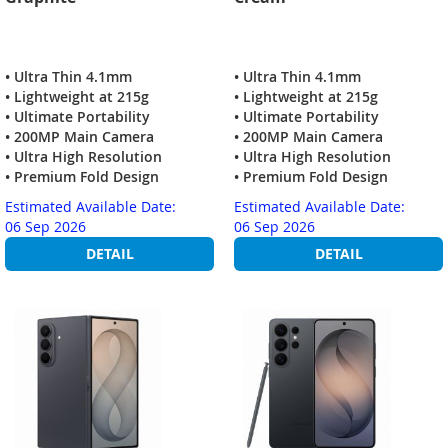
• Ultra Thin 4.1mm
• Ultra Thin 4.1mm
• Lightweight at 215g
• Lightweight at 215g
• Ultimate Portability
• Ultimate Portability
• 200MP Main Camera
• 200MP Main Camera
• Ultra High Resolution
• Ultra High Resolution
• Premium Fold Design
• Premium Fold Design
Estimated Available Date:
Estimated Available Date:
06 Sep 2026
06 Sep 2026
DETAIL
DETAIL