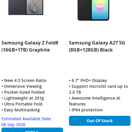
Samsung Galaxy Z Fold8
Samsung Galaxy A27 5G
(16GB+1TB) Graphite
(8GB+128GB) Black
• New 4:3 Screen Ratio
• 6.7” FHD+ Display
• Immersive Viewing
• Support microSD card up to
• Pocket-Sized Folded
2.0 TB
• Lightweight at 201g
• Awesome Intelligence AI
• Ultra Portable Fold
features
• Easy Multitasking
• IP64 protection
Estimated Available Date:
Out Of Stock
06 Sep 2026