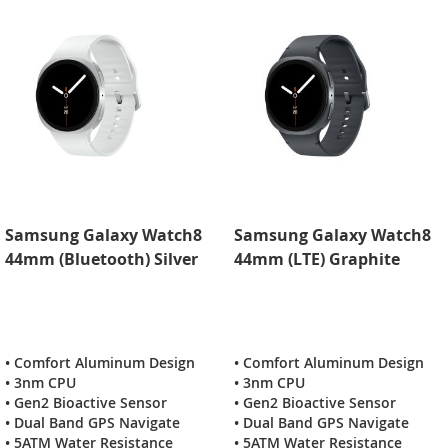
Samsung Galaxy Watch8
Samsung Galaxy Watch8
44mm (Bluetooth) Silver
44mm (LTE) Graphite
• Comfort Aluminum Design
• Comfort Aluminum Design
• 3nm CPU
• 3nm CPU
• Gen2 Bioactive Sensor
• Gen2 Bioactive Sensor
• Dual Band GPS Navigate
• Dual Band GPS Navigate
• 5ATM Water Resistance
• 5ATM Water Resistance