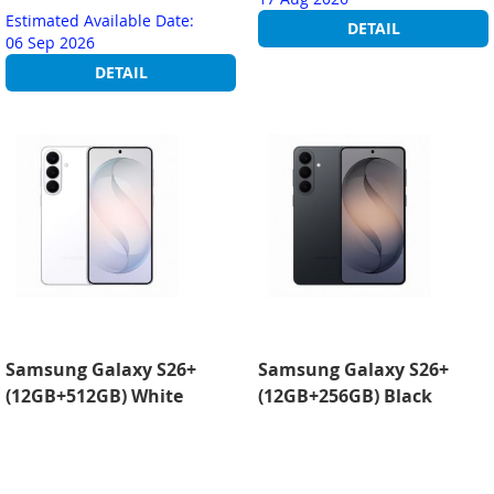
Estimated Available Date:
DETAIL
06 Sep 2026
DETAIL
Samsung Galaxy S26+
Samsung Galaxy S26+
(12GB+512GB) White
(12GB+256GB) Black