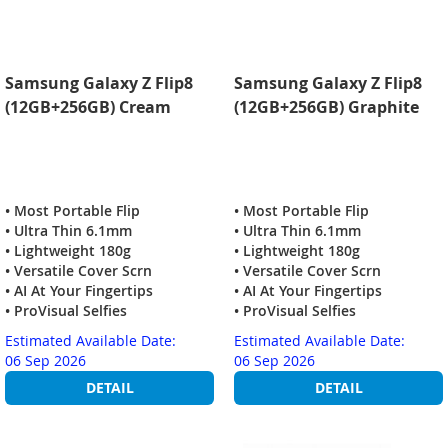
Samsung Galaxy Z Flip8
Samsung Galaxy Z Flip8
(12GB+256GB) Cream
(12GB+256GB) Graphite
• Most Portable Flip
• Most Portable Flip
• Ultra Thin 6.1mm
• Ultra Thin 6.1mm
• Lightweight 180g
• Lightweight 180g
• Versatile Cover Scrn
• Versatile Cover Scrn
• AI At Your Fingertips
• AI At Your Fingertips
• ProVisual Selfies
• ProVisual Selfies
Estimated Available Date:
Estimated Available Date:
06 Sep 2026
06 Sep 2026
DETAIL
DETAIL