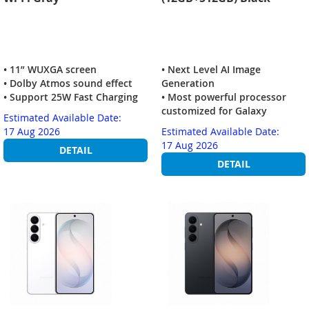
• 11” WUXGA screen
• Next Level AI Image
• Dolby Atmos sound effect
Generation
• Support 25W Fast Charging
• Most powerful processor
customized for Galaxy
Estimated Available Date:
17 Aug 2026
Estimated Available Date:
17 Aug 2026
DETAIL
DETAIL