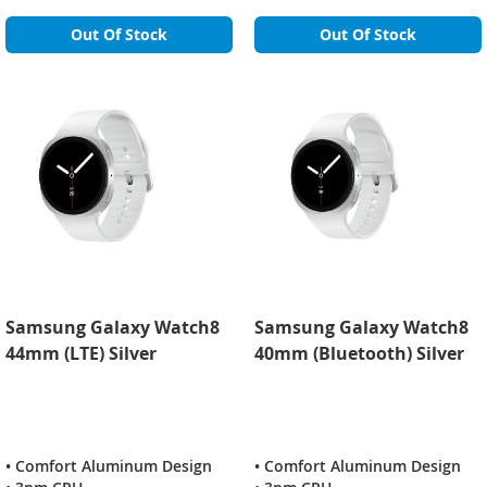
Out Of Stock
Out Of Stock
Samsung Galaxy Watch8
Samsung Galaxy Watch8
44mm (LTE) Silver
40mm (Bluetooth) Silver
• Comfort Aluminum Design
• Comfort Aluminum Design