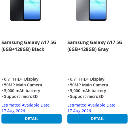
Samsung Galaxy A17 5G
Samsung Galaxy A17 5G
(6GB+128GB) Black
(6GB+128GB) Gray
• 6.7” FHD+ Display
• 6.7” FHD+ Display
• 50MP Main Camera
• 50MP Main Camera
• 5,000 mAh battery
• 5,000 mAh battery
• Support microSD
• Support microSD
Estimated Available Date:
Estimated Available Date:
17 Aug 2026
17 Aug 2026
DETAIL
DETAIL