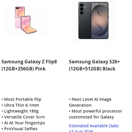
Samsung Galaxy Z Flip8
Samsung Galaxy S26+
(12GB+256GB) Pink
(12GB+512GB) Black
• Most Portable Flip
• Next Level AI Image
• Ultra Thin 6.1mm
Generation
• Lightweight 180g
• Most powerful processor
• Versatile Cover Scrn
customized for Galaxy
• AI At Your Fingertips
Estimated Available Date:
• ProVisual Selfies
17 Aug 2026