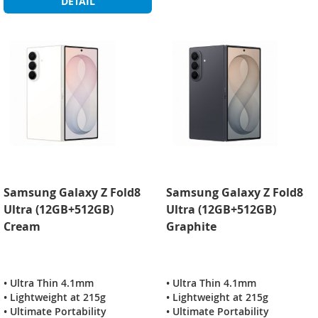
DETAIL
Samsung Galaxy Z Fold8
Samsung Galaxy Z Fold8
Ultra (12GB+512GB)
Ultra (12GB+512GB)
Cream
Graphite
• Ultra Thin 4.1mm
• Ultra Thin 4.1mm
• Lightweight at 215g
• Lightweight at 215g
• Ultimate Portability
• Ultimate Portability