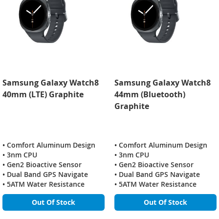
Samsung Galaxy Watch8
Samsung Galaxy Watch8
40mm (LTE) Graphite
44mm (Bluetooth)
Graphite
• Comfort Aluminum Design
• Comfort Aluminum Design
• 3nm CPU
• 3nm CPU
• Gen2 Bioactive Sensor
• Gen2 Bioactive Sensor
• Dual Band GPS Navigate
• Dual Band GPS Navigate
• 5ATM Water Resistance
• 5ATM Water Resistance
Out Of Stock
Out Of Stock