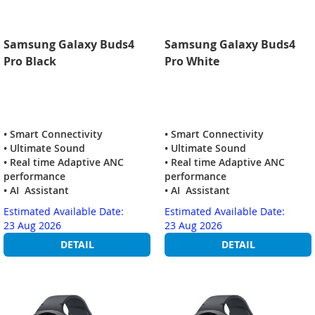
Samsung Galaxy Buds4
Samsung Galaxy Buds4
Pro Black
Pro White
• Smart Connectivity
• Smart Connectivity
• Ultimate Sound
• Ultimate Sound
• Real time Adaptive ANC
• Real time Adaptive ANC
performance
performance
• AI Assistant
• AI Assistant
Estimated Available Date:
Estimated Available Date:
23 Aug 2026
23 Aug 2026
DETAIL
DETAIL