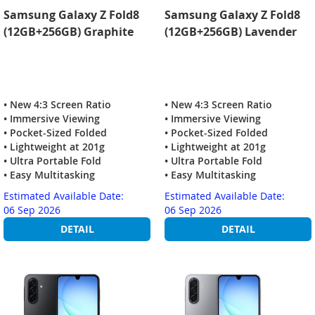
Samsung Galaxy Z Fold8
Samsung Galaxy Z Fold8
(12GB+256GB) Graphite
(12GB+256GB) Lavender
• New 4:3 Screen Ratio
• New 4:3 Screen Ratio
• Immersive Viewing
• Immersive Viewing
• Pocket-Sized Folded
• Pocket-Sized Folded
• Lightweight at 201g
• Lightweight at 201g
• Ultra Portable Fold
• Ultra Portable Fold
• Easy Multitasking
• Easy Multitasking
Estimated Available Date:
Estimated Available Date:
06 Sep 2026
06 Sep 2026
DETAIL
DETAIL