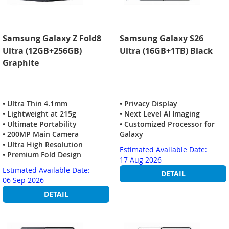
Samsung Galaxy Z Fold8
Samsung Galaxy S26
Ultra (12GB+256GB)
Ultra (16GB+1TB) Black
Graphite
• Ultra Thin 4.1mm
• Privacy Display
• Lightweight at 215g
• Next Level AI Imaging
• Ultimate Portability
• Customized Processor for
• 200MP Main Camera
Galaxy
• Ultra High Resolution
Estimated Available Date:
• Premium Fold Design
17 Aug 2026
Estimated Available Date:
DETAIL
06 Sep 2026
DETAIL