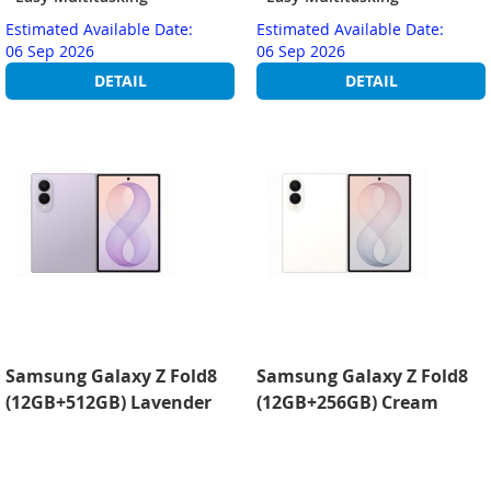
Estimated Available Date:
Estimated Available Date:
06 Sep 2026
06 Sep 2026
DETAIL
DETAIL
Samsung Galaxy Z Fold8
Samsung Galaxy Z Fold8
(12GB+512GB) Lavender
(12GB+256GB) Cream