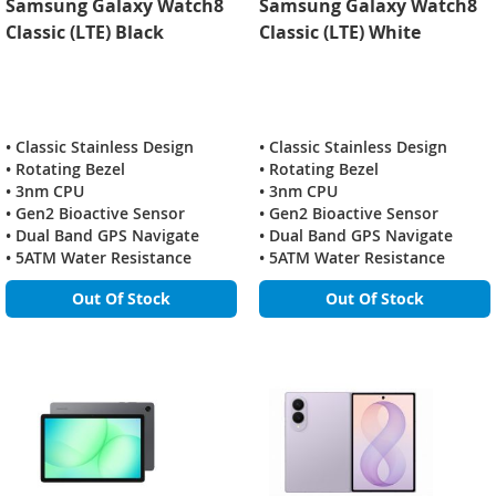
Samsung Galaxy Watch8
Samsung Galaxy Watch8
Classic (LTE) Black
Classic (LTE) White
• Classic Stainless Design
• Classic Stainless Design
• Rotating Bezel
• Rotating Bezel
• 3nm CPU
• 3nm CPU
• Gen2 Bioactive Sensor
• Gen2 Bioactive Sensor
• Dual Band GPS Navigate
• Dual Band GPS Navigate
• 5ATM Water Resistance
• 5ATM Water Resistance
Out Of Stock
Out Of Stock