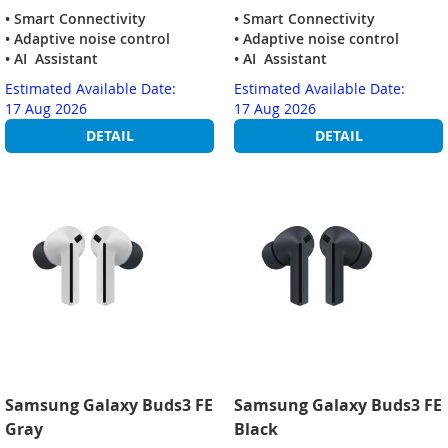
• Smart Connectivity
• Smart Connectivity
• Adaptive noise control
• Adaptive noise control
• AI Assistant
• AI Assistant
Estimated Available Date:
Estimated Available Date:
17 Aug 2026
17 Aug 2026
DETAIL
DETAIL
Samsung Galaxy Buds3 FE
Samsung Galaxy Buds3 FE
Gray
Black