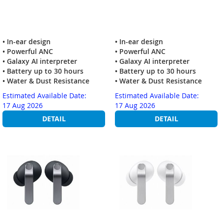
• In-ear design
• In-ear design
• Powerful ANC
• Powerful ANC
• Galaxy AI interpreter
• Galaxy AI interpreter
• Battery up to 30 hours
• Battery up to 30 hours
• Water & Dust Resistance
• Water & Dust Resistance
Estimated Available Date:
Estimated Available Date:
17 Aug 2026
17 Aug 2026
DETAIL
DETAIL