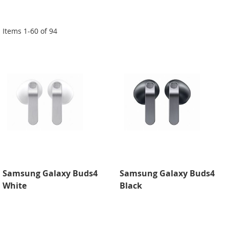
Di
Items
1
-
60
of
94
Samsung Galaxy Buds4
Samsung Galaxy Buds4
White
Black