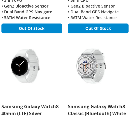
• 3nm CPU
• 3nm CPU
• Gen2 Bioactive Sensor
• Gen2 Bioactive Sensor
• Dual Band GPS Navigate
• Dual Band GPS Navigate
• 5ATM Water Resistance
• 5ATM Water Resistance
Out Of Stock
Out Of Stock
Samsung Galaxy Watch8
Samsung Galaxy Watch8
40mm (LTE) Silver
Classic (Bluetooth) White