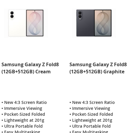
Samsung Galaxy Z Fold8
Samsung Galaxy Z Fold8
(12GB+512GB) Cream
(12GB+512GB) Graphite
• New 4:3 Screen Ratio
• New 4:3 Screen Ratio
• Immersive Viewing
• Immersive Viewing
• Pocket-Sized Folded
• Pocket-Sized Folded
• Lightweight at 201g
• Lightweight at 201g
• Ultra Portable Fold
• Ultra Portable Fold
• Easy Multitasking
• Easy Multitasking