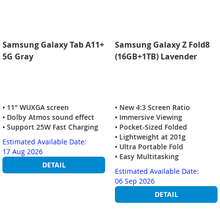
Samsung Galaxy Tab A11+
Samsung Galaxy Z Fold8
5G Gray
(16GB+1TB) Lavender
• 11” WUXGA screen
• New 4:3 Screen Ratio
• Dolby Atmos sound effect
• Immersive Viewing
• Support 25W Fast Charging
• Pocket-Sized Folded
• Lightweight at 201g
Estimated Available Date:
• Ultra Portable Fold
17 Aug 2026
• Easy Multitasking
DETAIL
Estimated Available Date:
06 Sep 2026
DETAIL