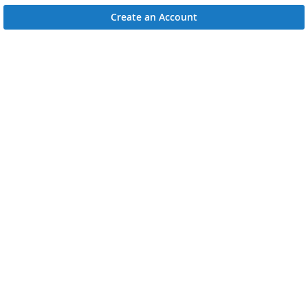
Create an Account