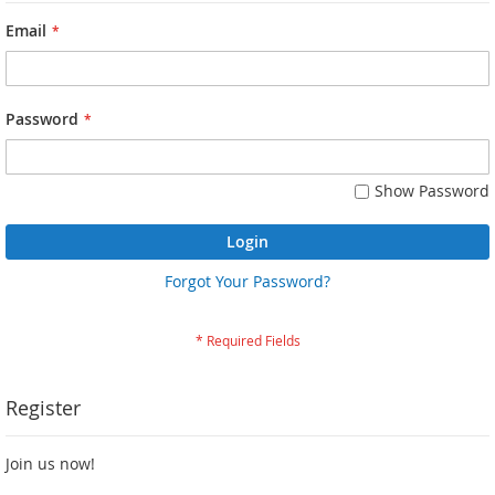
Email
Password
Show Password
Login
Forgot Your Password?
Register
Join us now!